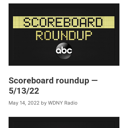
Scoreboard roundup —
5/13/22
May 14, 2022
by
WDNY Radio