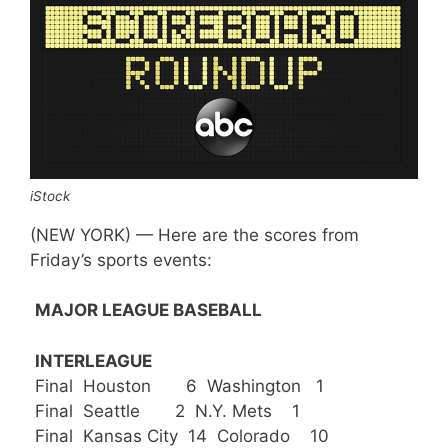
iStock
(NEW YORK) — Here are the scores from
Friday’s sports events:
MAJOR LEAGUE BASEBALL
INTERLEAGUE
Final Houston 6 Washington 1
Final Seattle 2 N.Y. Mets 1
Final Kansas City 14 Colorado 10