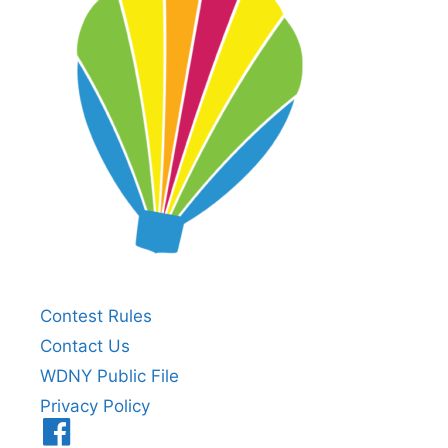
Contest Rules
Contact Us
WDNY Public File
Privacy Policy
Menu