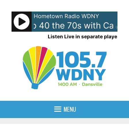
Skip
to
Hometown Radio WDNY
content
ican Top 40 the 70s with Case
90%
Listen Live in separate player
MENU