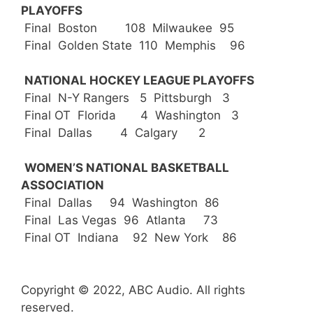
PLAYOFFS
Final Boston 108 Milwaukee 95
Final Golden State 110 Memphis 96
NATIONAL HOCKEY LEAGUE PLAYOFFS
Final N-Y Rangers 5 Pittsburgh 3
Final OT Florida 4 Washington 3
Final Dallas 4 Calgary 2
WOMEN’S NATIONAL BASKETBALL
ASSOCIATION
Final Dallas 94 Washington 86
Final Las Vegas 96 Atlanta 73
Final OT Indiana 92 New York 86
Copyright © 2022, ABC Audio. All rights
reserved.