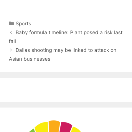
Categories
Sports
Baby formula timeline: Plant posed a risk last
fall
Dallas shooting may be linked to attack on
Asian businesses