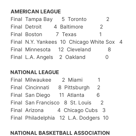
AMERICAN LEAGUE
Final Tampa Bay 5 Toronto 2
Final Detroit 4 Baltimore 2
Final Boston 7 Texas 1
Final N.Y. Yankees 10 Chicago White Sox 4
Final Minnesota 12 Cleveland 8
Final L.A. Angels 2 Oakland 0
NATIONAL LEAGUE
Final Milwaukee 2 Miami 1
Final Cincinnati 8 Pittsburgh 2
Final San Diego 11 Atlanta 6
Final San Francisco 8 St. Louis 2
Final Arizona 4 Chicago Cubs 3
Final Philadelphia 12 L.A. Dodgers 10
NATIONAL BASKETBALL ASSOCIATION