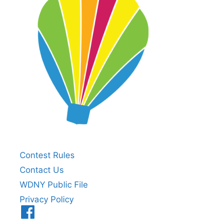
Contest Rules
Contact Us
WDNY Public File
Privacy Policy
Menu