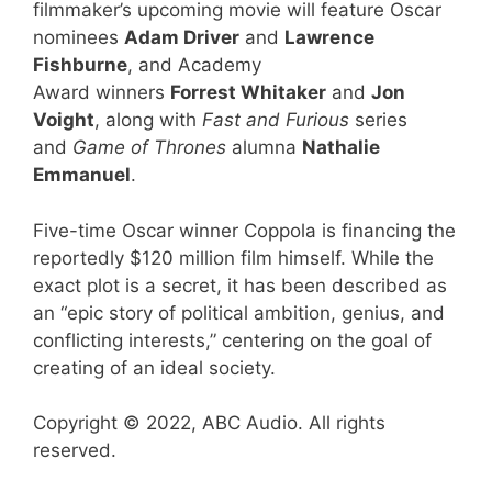
filmmaker’s upcoming movie will feature Oscar
nominees
Adam Driver
and
Lawrence
Fishburne
, and Academy
Award winners
Forrest Whitaker
and
Jon
Voight
, along with
Fast and Furious
series
and
Game of Thrones
alumna
Nathalie
Emmanuel
.
Five-time Oscar winner Coppola is financing the
reportedly $120 million film himself. While the
exact plot is a secret, it has been described as
an “epic story of political ambition, genius, and
conflicting interests,” centering on the goal of
creating of an ideal society.
Copyright © 2022, ABC Audio. All rights
reserved.