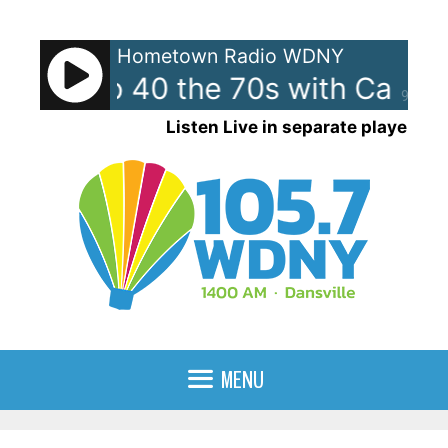
Skip
to
Hometown Radio WDNY
content
can Top 40 the 70s with Case
90%
Listen Live in separate player
MENU