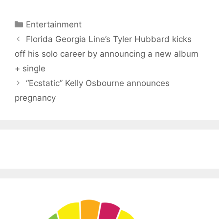
Categories
Entertainment
Florida Georgia Line’s Tyler Hubbard kicks
off his solo career by announcing a new album
+ single
“Ecstatic” Kelly Osbourne announces
pregnancy