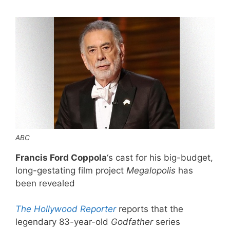
ABC
Francis Ford Coppola
‘s cast for his big-budget,
long-gestating film project
Megalopolis
has
been revealed
The Hollywood Reporter
reports that the
legendary 83-year-old
Godfather
series