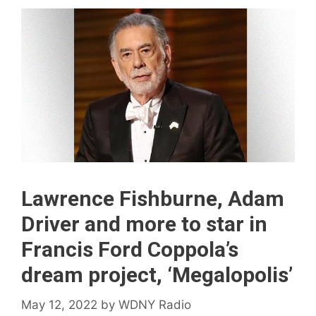
Lawrence Fishburne, Adam
Driver and more to star in
Francis Ford Coppola’s
dream project, ‘Megalopolis’
May 12, 2022
by
WDNY Radio