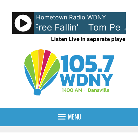
Skip
to
Hometown Radio WDNY
content
etty - Free Fallin'
Tom Petty - F
90%
Listen Live in separate player
MENU