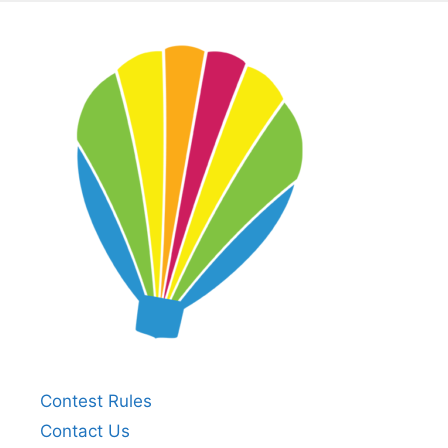
Contest Rules
Contact Us