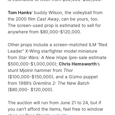
Tom Hanks
‘ buddy Wilson, the volleyball from
the 2000 film
Cast Away
, can be yours, too.
The screen-used prop is estimated to sell for
anywhere from $80,000-$120,000.
Other props include a screen-matched ILM “Red
Leader” X-Wing starfighter model miniature
from
Star Wars: A New Hope
(pre-sale estimate
$500,000-$1,000,000);
Chris Hemsworth
‘s
stunt Mjolnir hammer from
Thor
($100,000-$150,000), and a Gizmo puppet
from 1989’s
Gremlins 2: The New Batch
($80,000- $120,000).
The auction will run from June 21 to 24, but if
you can’t afford the items, feel free to window