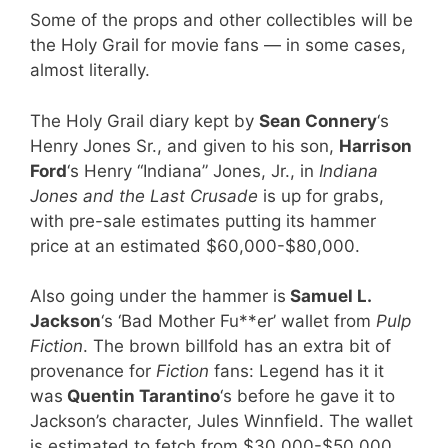
Some of the props and other collectibles will be
the Holy Grail for movie fans — in some cases,
almost literally.
The Holy Grail diary kept by
Sean Connery
‘s
Henry Jones Sr., and given to his son,
Harrison
Ford
‘s Henry “Indiana” Jones, Jr., in
Indiana
Jones and the Last Crusade
is up for grabs,
with pre-sale estimates putting its hammer
price at an estimated $60,000-$80,000.
Also going under the hammer is
Samuel L.
Jackson
‘s ‘Bad Mother Fu**er’ wallet from
Pulp
Fiction
. The brown billfold has an extra bit of
provenance for
Fiction
fans: Legend has it it
was
Quentin Tarantino
‘s before he gave it to
Jackson’s character, Jules Winnfield. The wallet
is estimated to fetch from $30,000-$50,000.