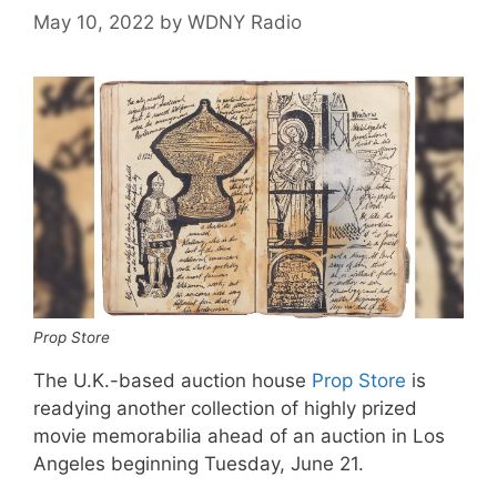
May 10, 2022
by
WDNY Radio
Prop Store
The U.K.-based auction house
Prop Store
is
readying another collection of highly prized
movie memorabilia ahead of an auction in Los
Angeles beginning Tuesday, June 21.