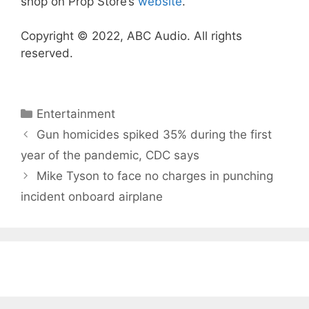
shop on Prop Store’s
website
.
Copyright © 2022, ABC Audio. All rights
reserved.
Categories
Entertainment
Gun homicides spiked 35% during the first
year of the pandemic, CDC says
Mike Tyson to face no charges in punching
incident onboard airplane