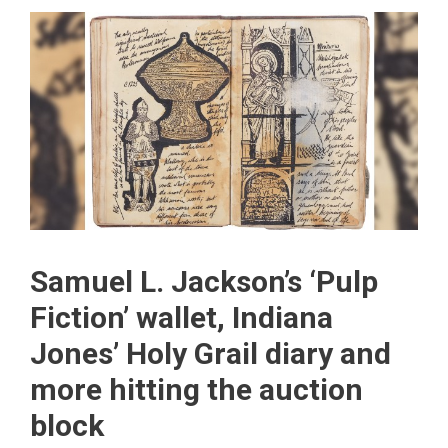
Samuel L. Jackson’s ‘Pulp
Fiction’ wallet, Indiana
Jones’ Holy Grail diary and
more hitting the auction
block