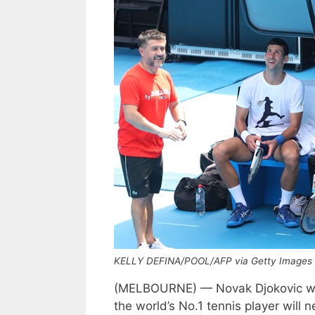
KELLY DEFINA/POOL/AFP via Getty Images
(MELBOURNE) — Novak Djokovic will
the world’s No.1 tennis player will n