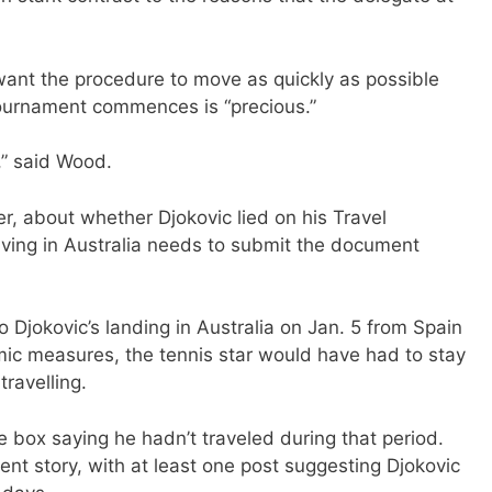
want the procedure to move as quickly as possible
ournament commences is “precious.”
,” said Wood.
er, about whether Djokovic lied on his Travel
riving in Australia needs to submit the document
 Djokovic’s landing in Australia on Jan. 5 from Spain
mic measures, the tennis star would have had to stay
travelling.
e box saying he hadn’t traveled during that period.
ent story, with at least one post suggesting Djokovic