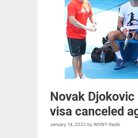
Novak Djokovic 
visa canceled a
January 14, 2022
by
WDNY Radio