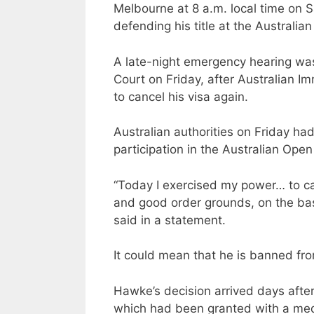
Melbourne at 8 a.m. local time on 
defending his title at the Australia
A late-night emergency hearing was 
Court on Friday, after Australian I
to cancel his visa again.
Australian authorities on Friday had
participation in the Australian Open
“Today I exercised my power… to ca
and good order grounds, on the basi
said in a statement.
It could mean that he is banned from
Hawke’s decision arrived days after
which had been granted with a med