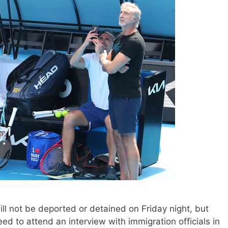
 not be deported or detained on Friday night, but
eed to attend an interview with immigration officials in