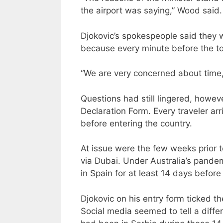
the airport was saying,” Wood said.
Djokovic’s spokespeople said they 
because every minute before the t
“We are very concerned about time
Questions had still lingered, howev
Declaration Form. Every traveler ar
before entering the country.
At issue were the few weeks prior to
via Dubai. Under Australia’s pande
in Spain for at least 14 days before 
Djokovic on his entry form ticked th
Social media seemed to tell a differ