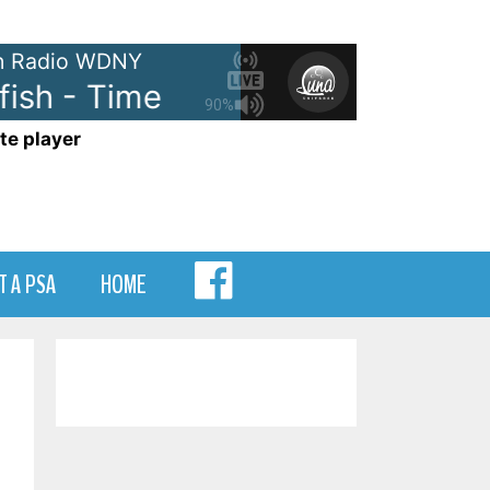
 Radio WDNY
sh - Time
Hootie and The Blowf
90%
te player
MENU
T A PSA
HOME
ITEM