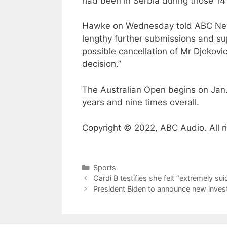
had been in Serbia during those 14
Hawke on Wednesday told ABC News:
lengthy further submissions and su
possible cancellation of Mr Djokovic’
decision.”
The Australian Open begins on Jan.
years and nine times overall.
Copyright © 2022, ABC Audio. All r
Categories
Sports
Cardi B testifies she felt “extremely su
President Biden to announce new invest