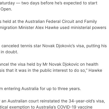
Saturday — two days before he’s expected to start
n Open.
held at the Australian Federal Circuit and Family
mmigration Minister Alex Hawke used ministerial powers
 canceled tennis star Novak Djokovic’s visa, putting his
 in doubt.
ncel the visa held by Mr Novak Djokovic on health
s that it was in the public interest to do so,” Hawke
 entering Australia for up to three years.
 an Australian court reinstated the 34-year-old’s visa,
ical exemption to Australia’s COVID-19 vaccine