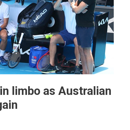
in limbo as Australian
gain