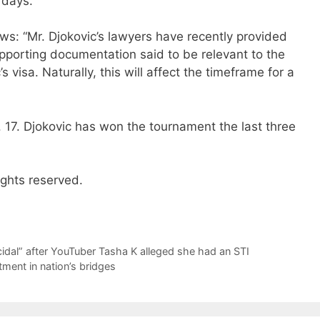
 days.
 “Mr. Djokovic’s lawyers have recently provided
pporting documentation said to be relevant to the
s visa. Naturally, this will affect the timeframe for a
 17. Djokovic has won the tournament the last three
ights reserved.
icidal” after YouTuber Tasha K alleged she had an STI
ment in nation’s bridges