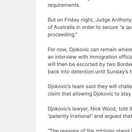
requirements.
But on Friday night, Judge Anthony
of Australia in order to secure “a qu
proceeding.”
For now, Djokovic can remain where 
an interview with immigration offic
will then be escorted by two Border 
back into detention until Sunday’s 
Djokovic’s team said they will chall
claim that allowing Djokovic to stay 
Djokovic’s lawyer, Nick Wood, told 
“patently irrational” and argued tha
“The reasons of the minister stand i