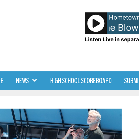
Hometown
Hootie and The Blowfi
Listen Live in separa
SE
NEWS
HIGH SCHOOL SCOREBOARD
SUBMI