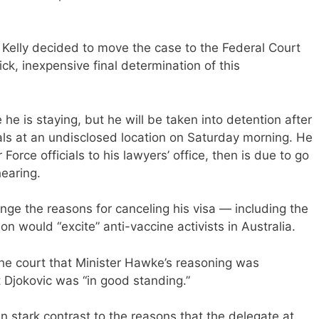
 Kelly decided to move the case to the Federal Court
ick, inexpensive final determination of this
he is staying, but he will be taken into detention after
ials at an undisclosed location on Saturday morning. He
Force officials to his lawyers’ office, then is due to go
hearing.
enge the reasons for canceling his visa — including the
on would “excite” anti-vaccine activists in Australia.
the court that Minister Hawke’s reasoning was
t Djokovic was “in good standing.”
n stark contrast to the reasons that the delegate at