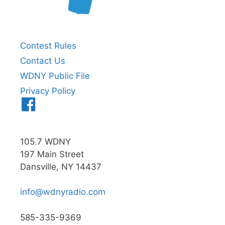
Contest Rules
Contact Us
WDNY Public File
Privacy Policy
Menu
Item
105.7 WDNY
197 Main Street
Dansville, NY 14437
info@wdnyradio.com
585-335-9369