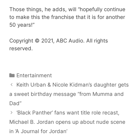
Those things, he adds, will “hopefully continue
to make this the franchise that it is for another
50 years!”
Copyright © 2021, ABC Audio. All rights
reserved.
Categories
Entertainment
Keith Urban & Nicole Kidman’s daughter gets
a sweet birthday message “from Mumma and
Dad”
‘Black Panther’ fans want title role recast,
Michael B. Jordan opens up about nude scene
in ‘A Journal for Jordan’