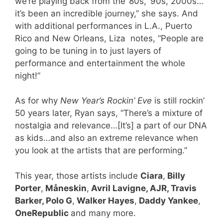
we’re playing back from the ’80s, ’90s, 2000s…
it’s been an incredible journey,” she says. And
with additional performances in L.A., Puerto
Rico and New Orleans, Liza notes, “People are
going to be tuning in to just layers of
performance and entertainment the whole
night!”
As for why
New Year’s Rockin’ Eve
is still rockin’
50 years later, Ryan says, “There’s a mixture of
nostalgia and relevance…[It’s] a part of our DNA
as kids…and also an extreme relevance when
you look at the artists that are performing.”
This year, those artists include
Ciara
,
Billy
Porter
,
Måneskin
,
Avril Lavigne, AJR, Travis
Barker, Polo G
,
Walker Hayes
,
Daddy Yankee
,
OneRepublic
and many more.