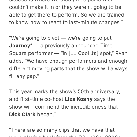
couldn’t make it in or they weren’t going to be
able to get there to perform. So we are trained
to know how to react to last-minute changes.”
“We’re going to pivot — we’re going to put
Journey
” — a previously announced Time
Square performer
—
“in [LL Cool J’s] spot,” Ryan
adds. “We have enough performers and enough
different moving parts that the show will always
fill any gap.”
This year marks the show’s 50th anniversary,
and first-time co-host
Liza Koshy
says the
show will “commend the incredibleness that
Dick Clark
began.”
“There are so many clips that we have that