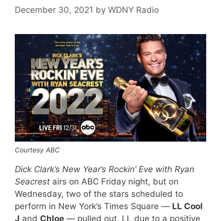
December 30, 2021
by
WDNY Radio
Courtesy ABC
Dick Clark’s New Year’s Rockin’ Eve with Ryan
Seacrest
airs on ABC Friday night, but on
Wednesday, two of the stars scheduled to
perform in New York’s Times Square —
LL Cool
J
and
Chloe
— pulled out, LL due to a positive