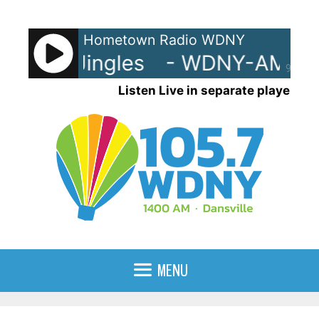
Skip
to
Hometown Radio WDNY
content
Y-AM Jingles
- WDNY-AM Jing
90%
Listen Live in separate player
MENU