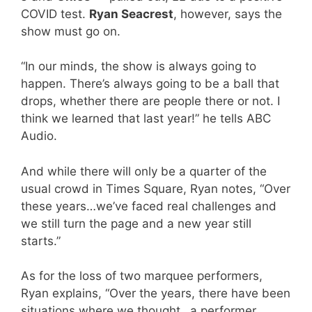
COVID test.
Ryan Seacrest
, however, says the
show must go on.
“In our minds, the show is always going to
happen. There’s always going to be a ball that
drops, whether there are people there or not. I
think we learned that last year!” he tells ABC
Audio.
And while there will only be a quarter of the
usual crowd in Times Square, Ryan notes, “Over
these years…we’ve faced real challenges and
we still turn the page and a new year still
starts.”
As for the loss of two marquee performers,
Ryan explains, “Over the years, there have been
situations where we thought…a performer