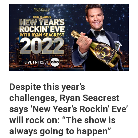
Despite this year’s
challenges, Ryan Seacrest
says ‘New Year’s Rockin’ Eve’
will rock on: “The show is
always going to happen”