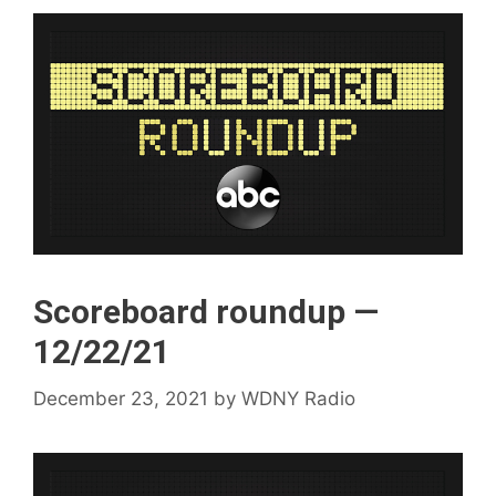
Scoreboard roundup —
12/22/21
December 23, 2021
by
WDNY Radio