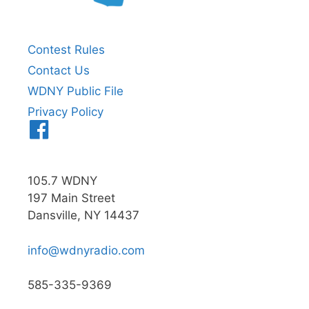
Contest Rules
Contact Us
WDNY Public File
Privacy Policy
Menu
Item
105.7 WDNY
197 Main Street
Dansville, NY 14437
info@wdnyradio.com
585-335-9369