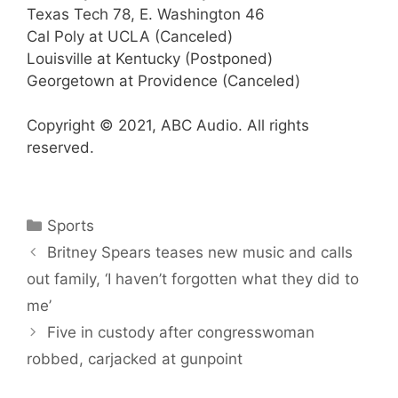
Texas Tech 78, E. Washington 46
Cal Poly at UCLA (Canceled)
Louisville at Kentucky (Postponed)
Georgetown at Providence (Canceled)
Copyright © 2021, ABC Audio. All rights
reserved.
Categories
Sports
Britney Spears teases new music and calls
out family, ‘I haven’t forgotten what they did to
me’
Five in custody after congresswoman
robbed, carjacked at gunpoint