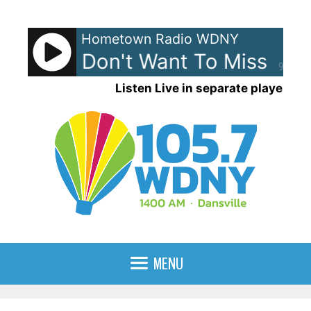
Skip
to
Hometown Radio WDNY
content
mith - I Don't Want To Miss A Th
90%
Listen Live in separate player
MENU