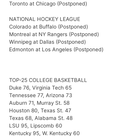
Toronto at Chicago (Postponed)
NATIONAL HOCKEY LEAGUE
Colorado at Buffalo (Postponed)
Montreal at NY Rangers (Postponed)
Winnipeg at Dallas (Postponed)
Edmonton at Los Angeles (Postponed)
TOP-25 COLLEGE BASKETBALL
Duke 76, Virginia Tech 65
Tennessee 77, Arizona 73
Auburn 71, Murray St. 58
Houston 80, Texas St. 47
Texas 68, Alabama St. 48
LSU 95, Lipscomb 60
Kentucky 95, W. Kentucky 60