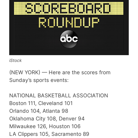
iStock
(NEW YORK) — Here are the scores from
Sunday’s sports events:
NATIONAL BASKETBALL ASSOCIATION
Boston 111, Cleveland 101
Orlando 104, Atlanta 98
Oklahoma City 108, Denver 94
Milwaukee 126, Houston 106
LA Clippers 105, Sacramento 89