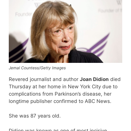
Jemal Countess/Getty Images
Revered journalist and author
Joan Didion
died
Thursday at her home in New York City due to
complications from Parkinson’s disease, her
longtime publisher confirmed to ABC News.
She was 87 years old.
Didion was known as one of most incisive