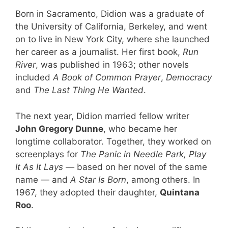
Born in Sacramento, Didion was a graduate of
the University of California, Berkeley, and went
on to live in New York City, where she launched
her career as a journalist. Her first book,
Run
River
, was published in 1963; other novels
included
A Book of Common Prayer
,
Democracy
and
The Last Thing He Wanted
.
The next year, Didion married fellow writer
John Gregory Dunne
, who became her
longtime collaborator. Together, they worked on
screenplays for
The Panic in Needle Park, Play
It As It Lays —
based on her novel of the same
name — and
A Star Is Born
, among others. In
1967, they adopted their daughter,
Quintana
Roo
.