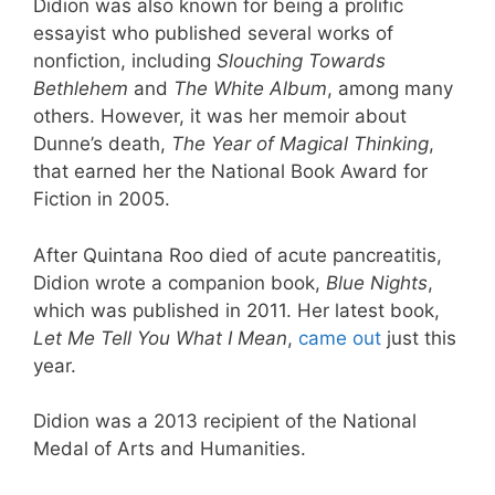
Didion was also known for being a prolific
essayist who published several works of
nonfiction, including
Slouching Towards
Bethlehem
and
The White Album
, among many
others. However, it was her memoir about
Dunne’s death,
The Year of Magical Thinking
,
that earned her the National Book Award for
Fiction in 2005.
After Quintana Roo died of acute pancreatitis,
Didion wrote a companion book,
Blue Nights
,
which was published in 2011. Her latest book,
Let Me Tell You What I Mean
,
came out
just this
year.
Didion was a 2013 recipient of the National
Medal of Arts and Humanities.