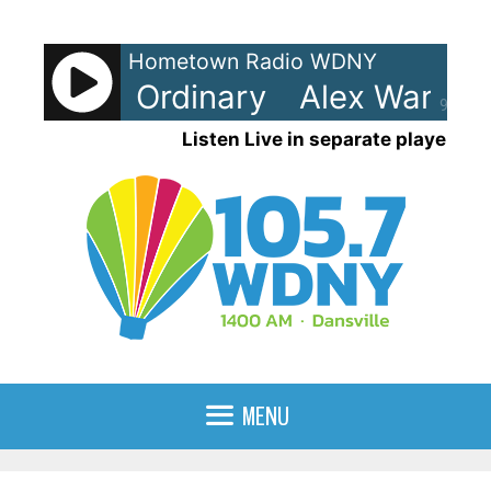
Skip
to
Hometown Radio WDNY
content
Warren - Ordinary
Alex Warren -
90%
Listen Live in separate player
MENU