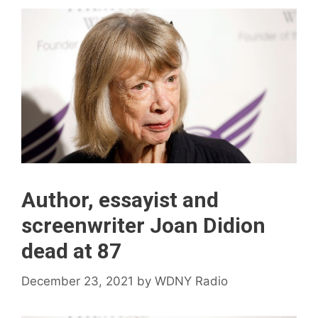
Author, essayist and
screenwriter Joan Didion
dead at 87
December 23, 2021
by
WDNY Radio