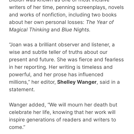
writers of her time, penning screenplays, novels
and works of nonfiction, including two books
about her own personal losses:
The Year of
Magical Thinking
and
Blue Nights.
“Joan was a brilliant observer and listener, a
wise and subtle teller of truths about our
present and future. She was fierce and fearless
in her reporting. Her writing is timeless and
powerful, and her prose has influenced
millions,” her editor,
Shelley Wanger
, said in a
statement.
Wanger added, “We will mourn her death but
celebrate her life, knowing that her work will
inspire generations of readers and writers to
come.”