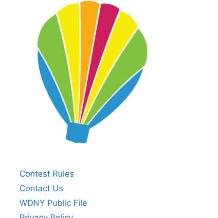
Contest Rules
Contact Us
WDNY Public File
Privacy Policy