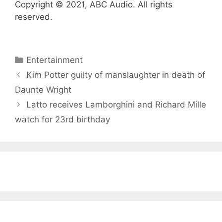
Copyright © 2021, ABC Audio. All rights
reserved.
Categories
Entertainment
Kim Potter guilty of manslaughter in death of
Daunte Wright
Latto receives Lamborghini and Richard Mille
watch for 23rd birthday