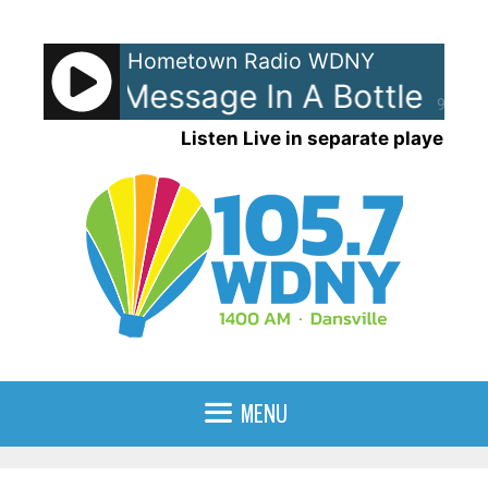
Skip
to
Hometown Radio WDNY
content
olice - Message In A Bottle
Th
90%
Listen Live in separate player
MENU