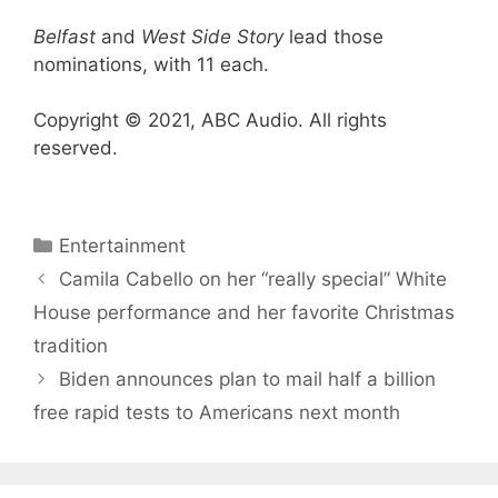
Belfast
and
West Side Story
lead those
nominations, with 11 each.
Copyright © 2021, ABC Audio. All rights
reserved.
Categories
Entertainment
Camila Cabello on her “really special” White
House performance and her favorite Christmas
tradition
Biden announces plan to mail half a billion
free rapid tests to Americans next month