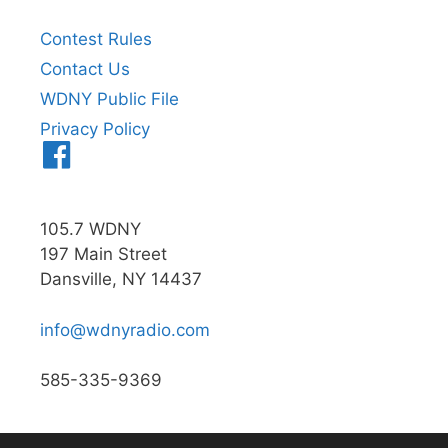
Contest Rules
Contact Us
WDNY Public File
Privacy Policy
Menu
Item
105.7 WDNY
197 Main Street
Dansville, NY 14437
info@wdnyradio.com
585-335-9369