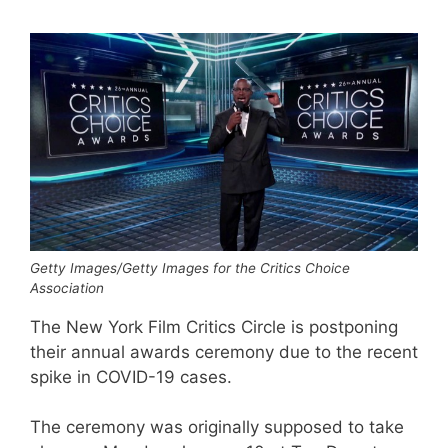
Getty Images/Getty Images for the Critics Choice
Association
The New York Film Critics Circle is postponing
their annual awards ceremony due to the recent
spike in COVID-19 cases.
The ceremony was originally supposed to take