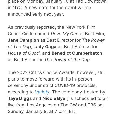
place on Monday, January 10 at Tao Downtown
in NYC. A new date for the event will be
announced early next year.
As previously reported, the New York Film
Critics Circle named
Drive My Car
as Best Film,
Jane Campion
as Best Director for
The Power
of The Dog
,
Lady Gaga
as Best Actress for
House of Gucci
, and
Benedict Cumberbatch
as Best Actor for
The Power of the Dog
.
The 2022 Critics Choice Awards, however, still
plans to move forward with its in-person
ceremony under strict COVID-19 protocols,
according to
Variety
. The ceremony, hosted by
Taye Diggs
and
Nicole Byer
, is scheduled to air
live from Los Angeles on The CW and TBS on
Sunday, January 9, at 7 p.m. ET.