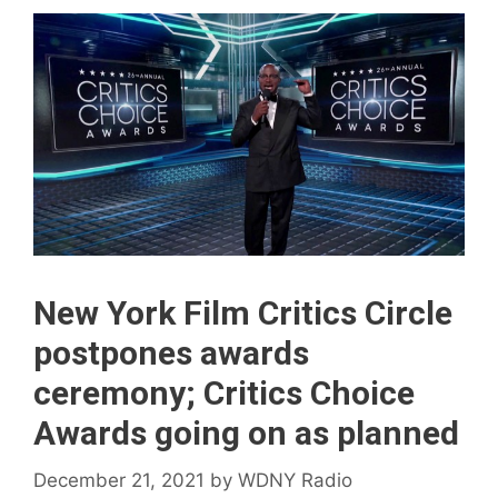
New York Film Critics Circle
postpones awards
ceremony; Critics Choice
Awards going on as planned
December 21, 2021
by
WDNY Radio