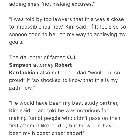
adding she’s “not making excuses.”
“I was told by top lawyers that this was a close
to impossible journey,” Kim said: “[I]t feels so so
sooooo good to be…on my way to achieving my
goals.”
The daughter of famed
O.J.
Simpson
attorney
Robert
Kardashian
also noted her dad “would be so
proud” if “so shocked to know that this is my
path now.”
“He would have been my best study partner,”
Kim said. “I am told he was notorious for
making fun of people who didn’t pass on their
first attempt like he did, but he would have
been my biggest cheerleader!”