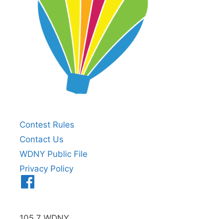
Contest Rules
Contact Us
WDNY Public File
Privacy Policy
Menu
Item
105.7 WDNY