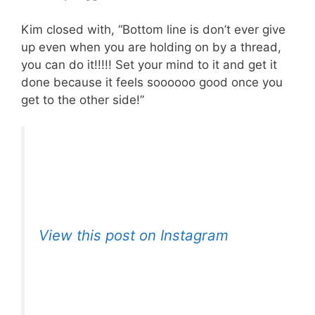
Kim closed with, “Bottom line is don’t ever give
up even when you are holding on by a thread,
you can do it!!!!! Set your mind to it and get it
done because it feels soooooo good once you
get to the other side!”
View this post on Instagram