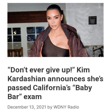
“Don’t ever give up!” Kim
Kardashian announces she’s
passed California’s “Baby
Bar” exam
December 13, 2021
by
WDNY Radio