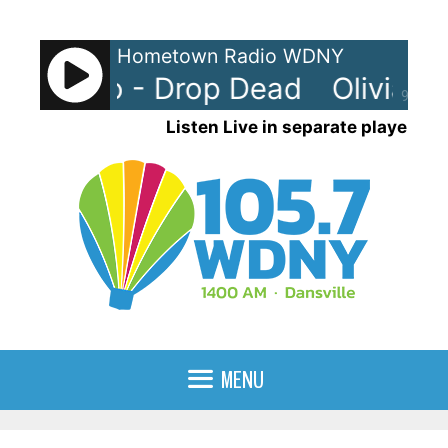
Skip
to
Hometown Radio WDNY
content
a Rodrigo - Drop Dead
Olivia Ro
90%
Listen Live in separate player
MENU