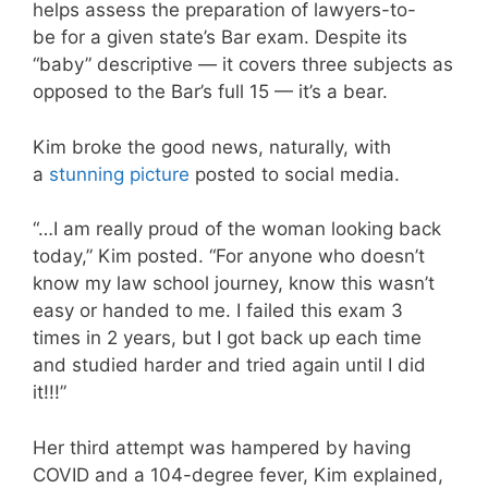
helps assess the preparation of lawyers-to-
be for a given state’s Bar exam. Despite its
“baby” descriptive — it covers three subjects as
opposed to the Bar’s full 15 — it’s a bear.
Kim broke the good news, naturally, with
a
stunning picture
posted to social media.
“…I am really proud of the woman looking back
today,” Kim posted. “For anyone who doesn’t
know my law school journey, know this wasn’t
easy or handed to me. I failed this exam 3
times in 2 years, but I got back up each time
and studied harder and tried again until I did
it!!!”
Her third attempt was hampered by having
COVID and a 104-degree fever, Kim explained,