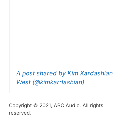
A post shared by Kim Kardashian
West (@kimkardashian)
Copyright © 2021, ABC Audio. All rights
reserved.