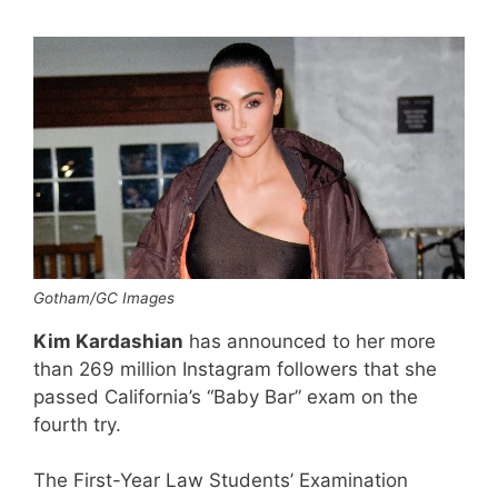
Gotham/GC Images
Kim Kardashian
has announced to her more
than 269 million Instagram followers that she
passed California’s “Baby Bar” exam on the
fourth try.
The First-Year Law Students’ Examination