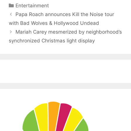
Categories
Entertainment
Papa Roach announces Kill the Noise tour
with Bad Wolves & Hollywood Undead
Mariah Carey mesmerized by neighborhood’s
synchronized Christmas light display