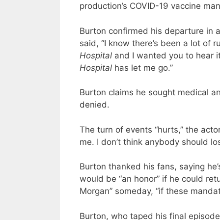
production’s COVID-19 vaccine man
Burton confirmed his departure in 
said, “I know there’s been a lot o
Hospital
and I wanted you to hear i
Hospital
has let me go.”
Burton claims he sought medical a
denied.
The turn of events “hurts,” the act
me. I don’t think anybody should los
Burton thanked his fans, saying he’s
would be “an honor” if he could ret
Morgan” someday, “if these mandate
Burton, who taped his final episod