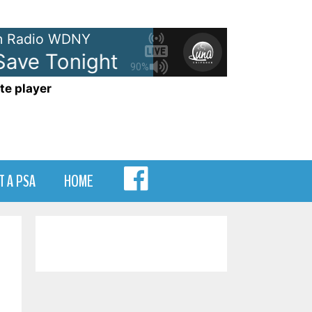
 Radio WDNY
ve Tonight
Eagle-Eye Cherry -
90%
te player
MENU
T A PSA
HOME
ITEM