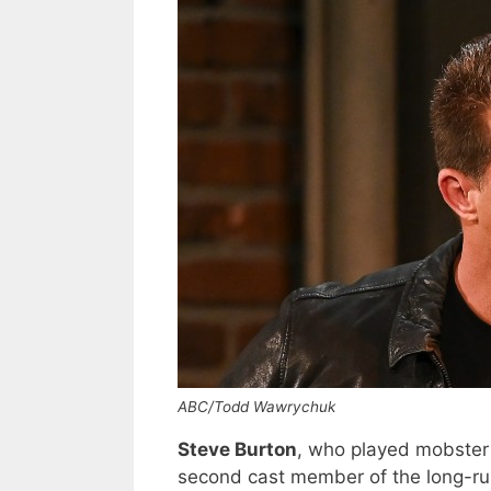
ABC/Todd Wawrychuk
Steve Burton
, who played mobste
second cast member of the long-run