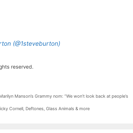
rton (@1steveburton)
ghts reserved.
arilyn Manson’s Grammy nom: “We won’t look back at people’s
cky Cornell, Deftones, Glass Animals & more