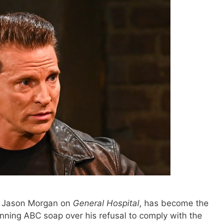
r Jason Morgan on
General Hospital
, has become the
ning ABC soap over his refusal to comply with the