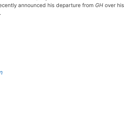
ecently announced his departure from
GH
over his
.
m