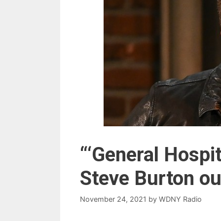
“‘General Hospit
Steve Burton ou
November 24, 2021
by
WDNY Radio