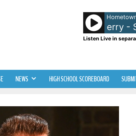
Hometown
Eagle-Eye Cherry - Sa
Listen Live in separa
SE
NEWS
HIGH SCHOOL SCOREBOARD
SUBMI