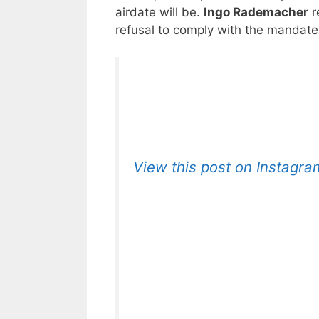
airdate will be.
Ingo Rademacher
r
refusal to comply with the mandate
View this post on Instagra