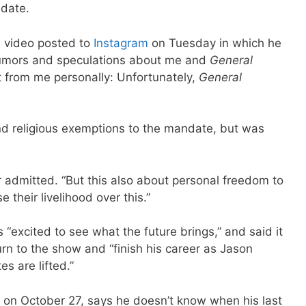
date.
a video posted to
Instagram
on Tuesday in which he
f rumors and speculations about me and
General
t from me personally: Unfortunately,
General
nd religious exemptions to the mandate, but was
or admitted. “But this also about personal freedom to
e their livelihood over this.”
 “excited to see what the future brings,” and said it
urn to the show and “finish his career as Jason
s are lifted.”
e on October 27, says he doesn’t know when his last