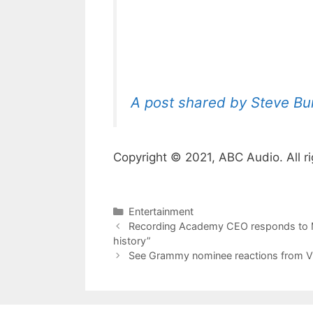
A post shared by Steve Bu
Copyright © 2021, ABC Audio. All ri
Categories
Entertainment
Recording Academy CEO responds to M
history”
See Grammy nominee reactions from Vi