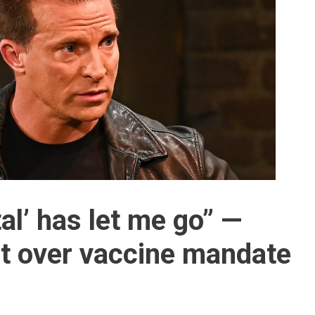
al’ has let me go” —
t over vaccine mandate