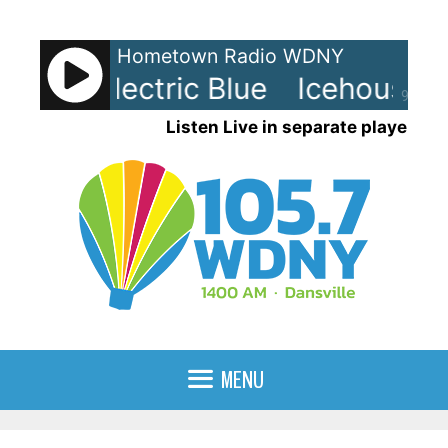
Skip
to
Hometown Radio WDNY
content
use - Electric Blue
Icehouse - E
90%
Listen Live in separate player
MENU