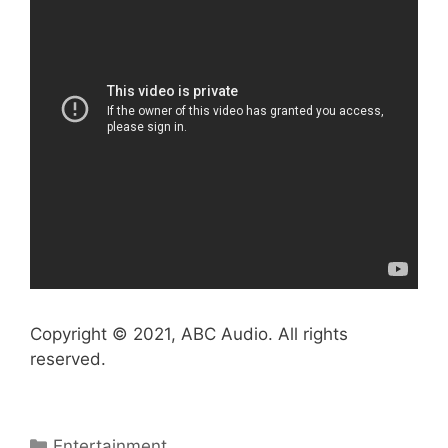
Copyright © 2021, ABC Audio. All rights
reserved.
Categories
Entertainment