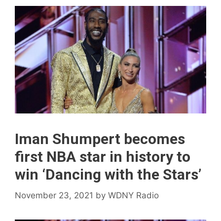
Iman Shumpert becomes
first NBA star in history to
win ‘Dancing with the Stars’
November 23, 2021
by
WDNY Radio