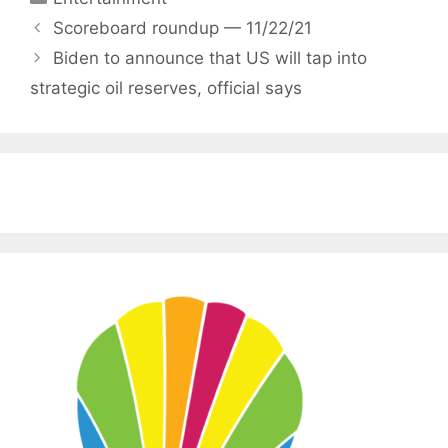
Scoreboard roundup — 11/22/21
Biden to announce that US will tap into
strategic oil reserves, official says