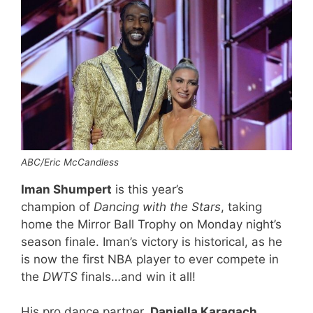
ABC/Eric McCandless
Iman Shumpert
is this year’s
champion of
Dancing with the Stars
, taking
home the Mirror Ball Trophy on Monday night’s
season finale. Iman’s victory is historical, as he
is now the first NBA player to ever compete in
the
DWTS
finals…and win it all!
His pro dance partner,
Daniella Karagach
,