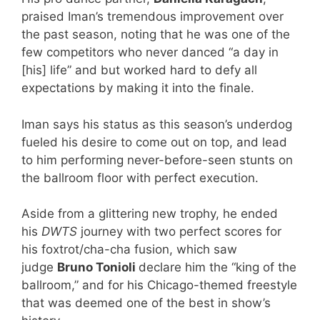
praised Iman’s tremendous improvement over
the past season, noting that he was one of the
few competitors who never danced “a day in
[his] life” and but worked hard to defy all
expectations by making it into the finale.
Iman says his status as this season’s underdog
fueled his desire to come out on top, and lead
to him performing never-before-seen stunts on
the ballroom floor with perfect execution.
Aside from a glittering new trophy, he ended
his
DWTS
journey with two perfect scores for
his foxtrot/cha-cha fusion, which saw
judge
Bruno Tonioli
declare him the “king of the
ballroom,” and for his Chicago-themed freestyle
that was deemed one of the best in show’s