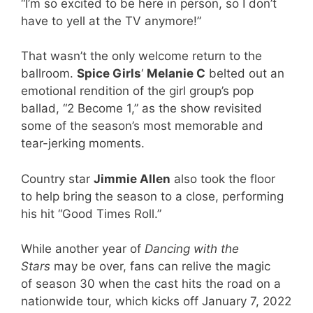
“I’m so excited to be here in person, so I don’t
have to yell at the TV anymore!”
That wasn’t the only welcome return to the
ballroom.
Spice Girls
‘
Melanie C
belted out an
emotional rendition of the girl group’s pop
ballad, “2 Become 1,” as the show revisited
some of the season’s most memorable and
tear-jerking moments.
Country star
Jimmie Allen
also took the floor
to help bring the season to a close, performing
his hit “Good Times Roll.”
While another year of
Dancing with the
Stars
may be over, fans can relive the magic
of season 30 when the cast hits the road on a
nationwide tour, which kicks off January 7, 2022