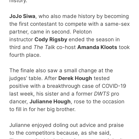
history.
JoJo Siwa
, who also made history by becoming
the first contestant to compete with a same-sex
partner, came in second. Peloton
instructor
Cody Rigsby
ended the season in
third and
The Talk
co-host
Amanda Kloots
took
fourth place.
The finale also saw a small change at the
judges’ table. After
Derek Hough
tested
positive with a breakthrough case of COVID-19
last week, his sister and a former
DWTS
pro
dancer,
Julianne Hough
, rose to the occasion
to fill in for her big brother.
Julianne enjoyed doling out advice and praise
to the competitors because, as she said,