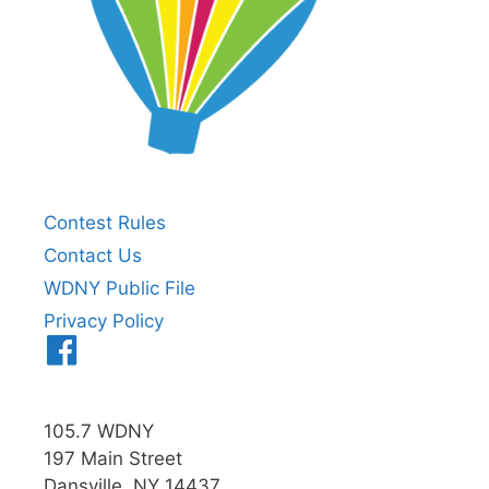
Contest Rules
Contact Us
WDNY Public File
Privacy Policy
Menu
Item
105.7 WDNY
197 Main Street
Dansville, NY 14437