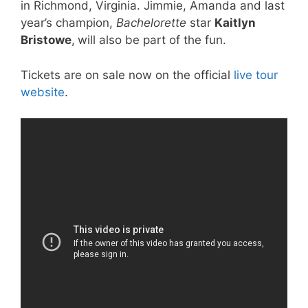
in Richmond, Virginia. Jimmie, Amanda and last
year’s champion,
Bachelorette
star
Kaitlyn
Bristowe
,
will also be part of the fun.
Tickets are on sale now on the official
live tour
website
.