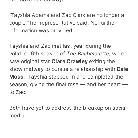
“Tayshia Adams and Zac Clark are no longer a
couple,” her representative said. No further
information was provided.
Tayshia and Zac met last year during the
volatile 16th season of
The Bachelorette
, which
saw original star
Clare Crawley
exiting the
show midway to pursue a relationship with
Dale
Moss
. Tayshia stepped in and completed the
season, giving the final rose — and her heart —
to Zac.
Both have yet to address the breakup on social
media.