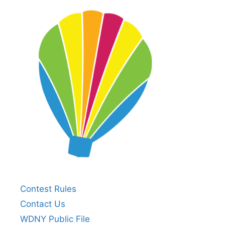
Contest Rules
Contact Us
WDNY Public File