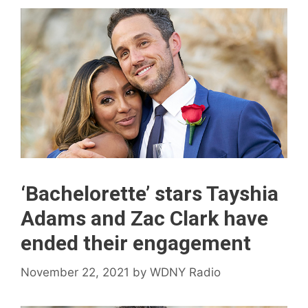
‘Bachelorette’ stars Tayshia
Adams and Zac Clark have
ended their engagement
November 22, 2021
by
WDNY Radio