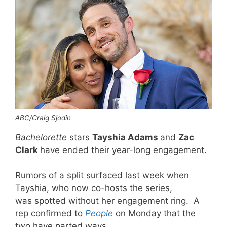
ABC/Craig Sjodin
Bachelorette
stars
Tayshia Adams
and
Zac
Clark
have ended their year-long engagement.
Rumors of a split surfaced last week when
Tayshia, who now co-hosts the series,
was spotted without her engagement ring. A
rep confirmed to
People
on Monday that the
two have parted ways.