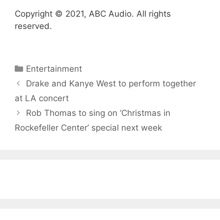
Copyright © 2021, ABC Audio. All rights
reserved.
Categories
Entertainment
Drake and Kanye West to perform together
at LA concert
Rob Thomas to sing on ‘Christmas in
Rockefeller Center’ special next week