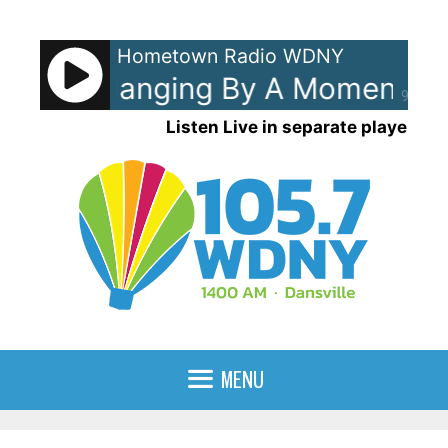
Skip
to
Hometown Radio WDNY
content
ouse - Hanging By A Moment
L
90%
Listen Live in separate player
MENU