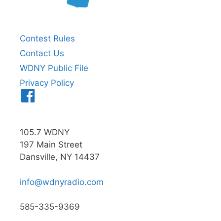
Contest Rules
Contact Us
WDNY Public File
Privacy Policy
Menu
Item
105.7 WDNY
197 Main Street
Dansville, NY 14437
info@wdnyradio.com
585-335-9369