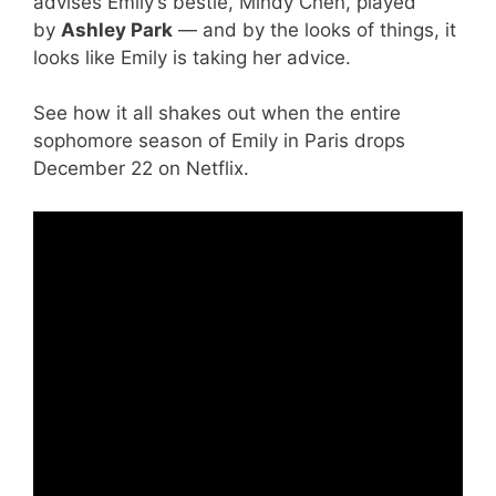
advises Emily’s bestie, Mindy Chen, played
by
Ashley Park
— and by the looks of things, it
looks like Emily is taking her advice.
See how it all shakes out when the entire
sophomore season of Emily in Paris drops
December 22 on Netflix.