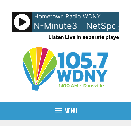
Skip
to
Hometown Radio WDNY
content
ts - LRN-Minute3
NetSpots -
90%
Listen Live in separate player
MENU