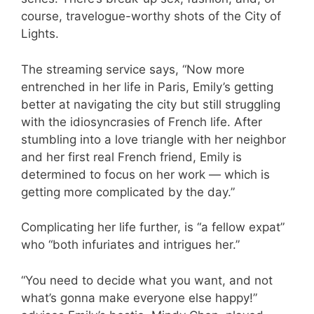
course, travelogue-worthy shots of the City of
Lights.
The streaming service says, “Now more
entrenched in her life in Paris, Emily’s getting
better at navigating the city but still struggling
with the idiosyncrasies of French life. After
stumbling into a love triangle with her neighbor
and her first real French friend, Emily is
determined to focus on her work — which is
getting more complicated by the day.”
Complicating her life further, is “a fellow expat”
who “both infuriates and intrigues her.”
“You need to decide what you want, and not
what’s gonna make everyone else happy!”