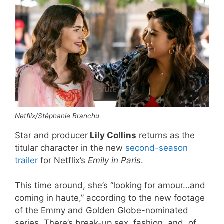
Netflix/Stéphanie Branchu
Star and producer
Lily Collins
returns as the
titular character in the new
second-season
trailer
for Netflix’s
Emily in Paris
.
This time around, she’s “looking for amour…and
coming in haute,” according to the new footage
of the Emmy and Golden Globe-nominated
series. There’s break-up sex, fashion, and, of