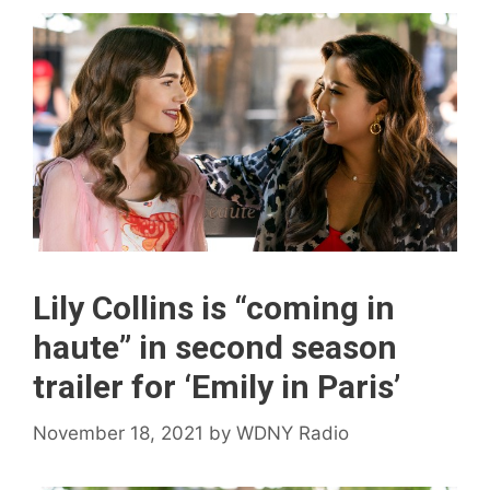
Lily Collins is “coming in
haute” in second season
trailer for ‘Emily in Paris’
November 18, 2021
by
WDNY Radio