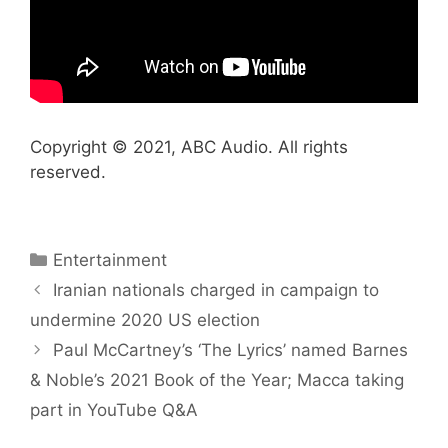
Copyright © 2021, ABC Audio. All rights
reserved.
Categories
Entertainment
Iranian nationals charged in campaign to
undermine 2020 US election
Paul McCartney’s ‘The Lyrics’ named Barnes
& Noble’s 2021 Book of the Year; Macca taking
part in YouTube Q&A