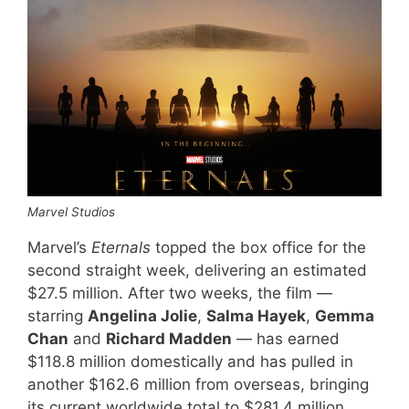
Marvel Studios
Marvel’s
Eternals
topped the box office for the
second straight week, delivering an estimated
$27.5 million. After two weeks, the film —
starring
Angelina Jolie
,
Salma Hayek
,
Gemma
Chan
and
Richard Madden
— has earned
$118.8 million domestically and has pulled in
another $162.6 million from overseas, bringing
its current worldwide total to $281.4 million.