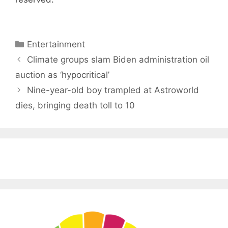
Categories
Entertainment
Climate groups slam Biden administration oil
auction as ‘hypocritical’
Nine-year-old boy trampled at Astroworld
dies, bringing death toll to 10