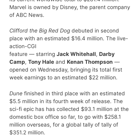
Marvel is owned by Disney, the parent company
of ABC News.
Clifford the Big Red Dog
debuted in second
place with an estimated $16.4 million. The live-
action-CGI
feature — starring
Jack Whitehall
,
Darby
Camp
,
Tony Hale
and
Kenan Thompson
—
opened on Wednesday, bringing its total first
week earnings to an estimated $22 million.
Dune
finished in third place with an estimated
$5.5 million in its fourth week of release. The
sci-fi epic has has collected $93.1 million at the
domestic box office so far, to go with $258.1
million overseas, for a global tally of tally of
$351.2 million.