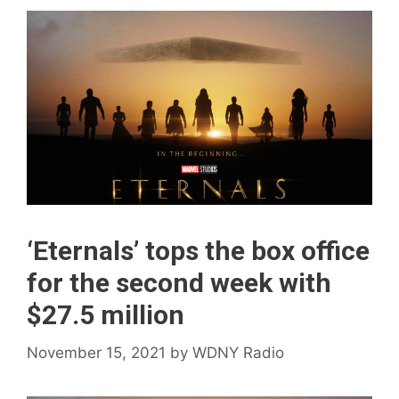
‘Eternals’ tops the box office
for the second week with
$27.5 million
November 15, 2021
by
WDNY Radio