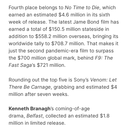
Fourth place belongs to
No Time to Die
, which
earned an estimated $4.6 million in its sixth
week of release. The latest Jame Bond film has
earned a total of $150.5 million stateside in
addition to $558.2 million overseas, bringing its
worldwide tally to $708.7 million. That makes it
just the second pandemic-era film to surpass
the $700 million global mark, behind
F9: The
Fast Saga
‘s $721 million.
Rounding out the top five is Sony’s
Venom: Let
There Be Carnage
, grabbing and estimated $4
million after seven weeks.
Kenneth Branagh
’s coming-of-age
drama,
Belfast
, collected an estimated $1.8
million in limited release.