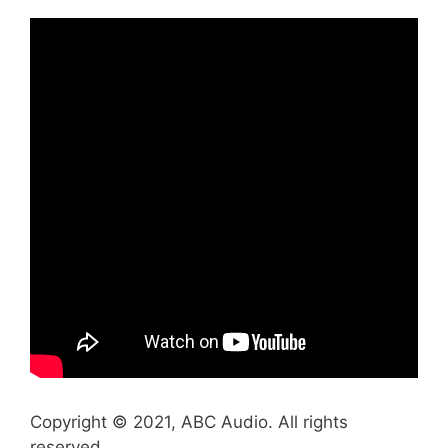
Copyright © 2021, ABC Audio. All rights
reserved.