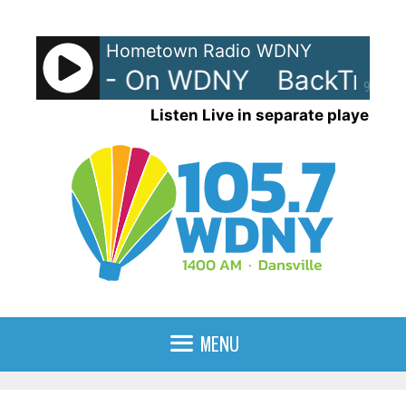
Skip
to
Hometown Radio WDNY
content
rax 80s - On WDNY
BackTrax 
90%
Listen Live in separate player
MENU