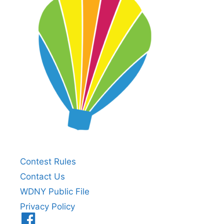
Contest Rules
Contact Us
WDNY Public File
Privacy Policy
Menu