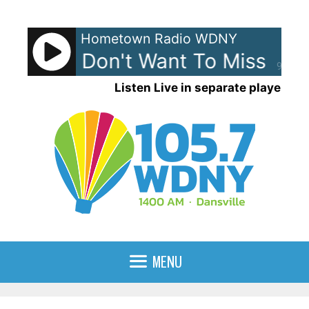
Skip
to
Hometown Radio WDNY
content
mith - I Don't Want To Miss A Th
90%
Listen Live in separate player
MENU