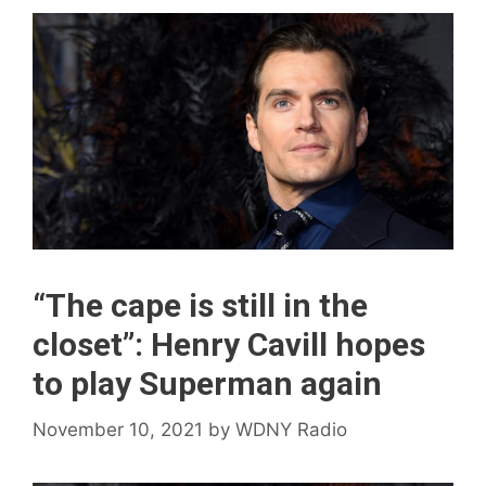
“The cape is still in the
closet”: Henry Cavill hopes
to play Superman again
November 10, 2021
by
WDNY Radio