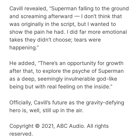
Cavill revealed, “Superman falling to the ground
and screaming afterward — I don’t think that
was originally in the script, but I wanted to
show the pain he had. I did far more emotional
takes they didn’t choose; tears were
happening.”
He added, “There’s an opportunity for growth
after that, to explore the psyche of Superman
as a deep, seemingly invulnerable god-like
being but with real feeling on the inside.”
Officially, Cavill’s future as the gravity-defying
hero is, well, still up in the air.
Copyright © 2021, ABC Audio. All rights
reserved.