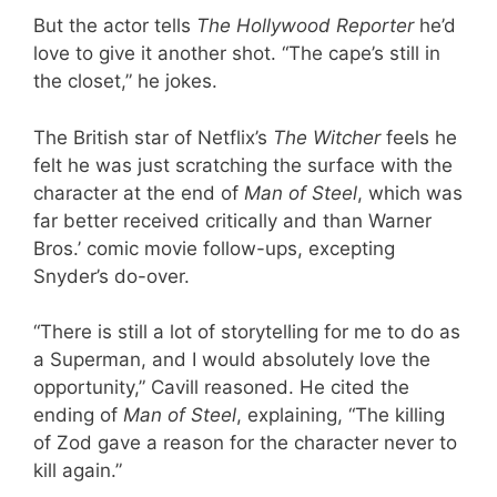
But the actor tells
The Hollywood Reporter
he’d
love to give it another shot. “The cape’s still in
the closet,” he jokes.
The British star of Netflix’s
The Witcher
feels he
felt he was just scratching the surface with the
character at the end of
Man of Steel
, which was
far better received critically and than Warner
Bros.’ comic movie follow-ups, excepting
Snyder’s do-over.
“There is still a lot of storytelling for me to do as
a Superman, and I would absolutely love the
opportunity,” Cavill reasoned. He cited the
ending of
Man of Steel
, explaining, “The killing
of Zod gave a reason for the character never to
kill again.”