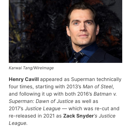
Karwai Tang/WireImage
Henry Cavill
appeared as Superman technically
four times, starting with 2013’s
Man of Steel
,
and following it up with both 2016’s
Batman v.
Superman: Dawn of Justice
as well as
2017’s
Justice League
— which was re-cut and
re-released in 2021 as
Zack Snyder
‘s Justice
League.