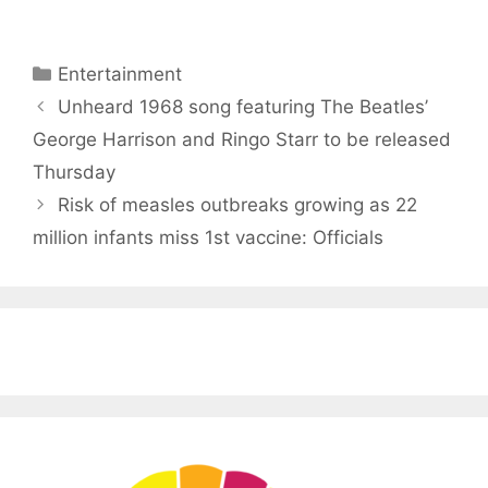
Categories
Entertainment
Unheard 1968 song featuring The Beatles’
George Harrison and Ringo Starr to be released
Thursday
Risk of measles outbreaks growing as 22
million infants miss 1st vaccine: Officials