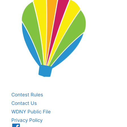
Contest Rules
Contact Us
WDNY Public File
Privacy Policy