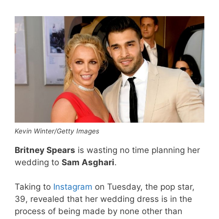
Kevin Winter/Getty Images
Britney Spears
is wasting no time planning her
wedding to
Sam Asghari
.
Taking to
Instagram
on Tuesday, the pop star,
39, revealed that her wedding dress is in the
process of being made by none other than