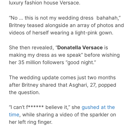
luxury fashion house Versace.
“No … this is not my wedding dress bahahah,”
Britney teased alongside an array of photos and
videos of herself wearing a light-pink gown.
She then revealed, “
Donatella Versace
is
making my dress as we speak” before wishing
her 35 million followers “good night.”
The wedding update comes just two months
after Britney shared that Asghari, 27, popped
the question.
“I can’t f****** believe it,” she
gushed at the
time
, while sharing a video of the sparkler on
her left ring finger.