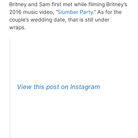
Britney and Sam first met while filming Britney’s
2016 music video, “
Slumber Party
.” As for the
couple’s wedding date, that is still under
wraps.
View this post on Instagram