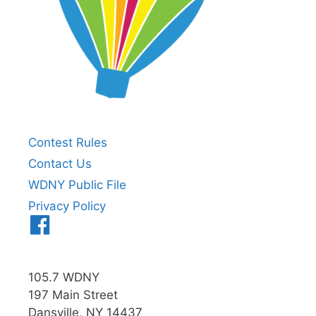
Contest Rules
Contact Us
WDNY Public File
Privacy Policy
Menu
Item
105.7 WDNY
197 Main Street
Dansville, NY 14437