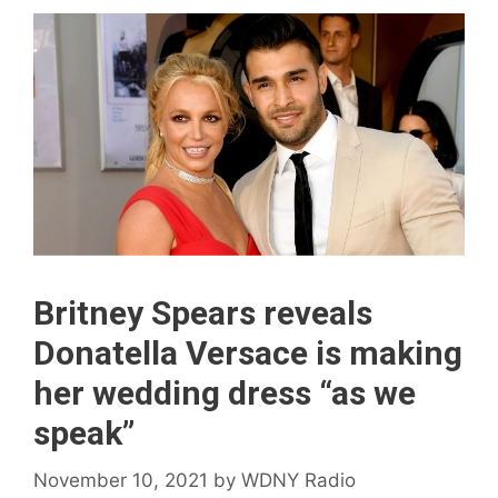
Britney Spears reveals
Donatella Versace is making
her wedding dress “as we
speak”
November 10, 2021
by
WDNY Radio