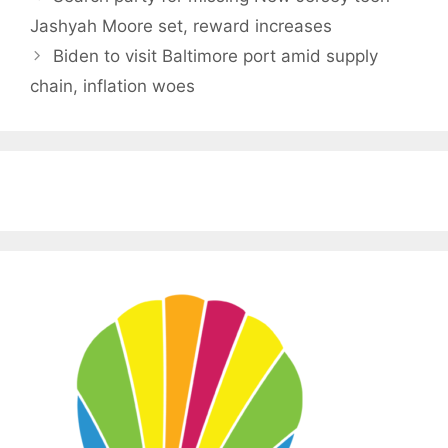
Jashyah Moore set, reward increases
Biden to visit Baltimore port amid supply
chain, inflation woes