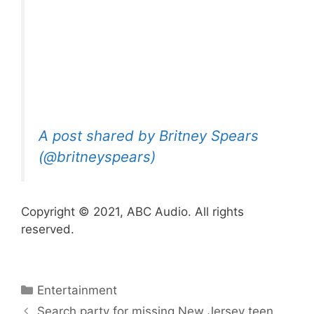
A post shared by Britney Spears
(@britneyspears)
Copyright © 2021, ABC Audio. All rights
reserved.
Categories
Entertainment
Search party for missing New Jersey teen