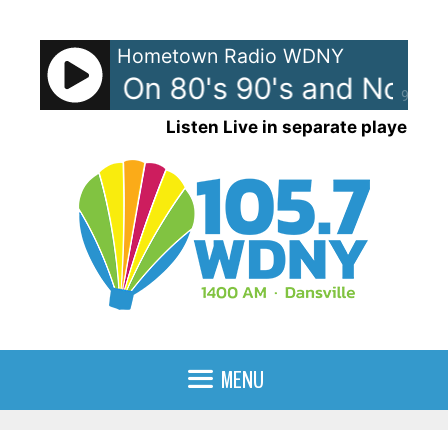
Skip
to
Hometown Radio WDNY
content
 News - On 80's 90's and Now
90%
Listen Live in separate player
MENU