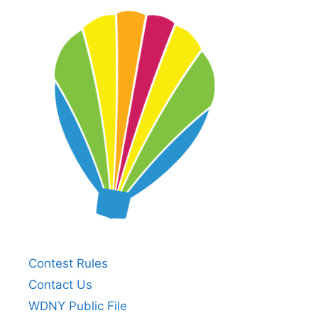
Contest Rules
Contact Us
WDNY Public File