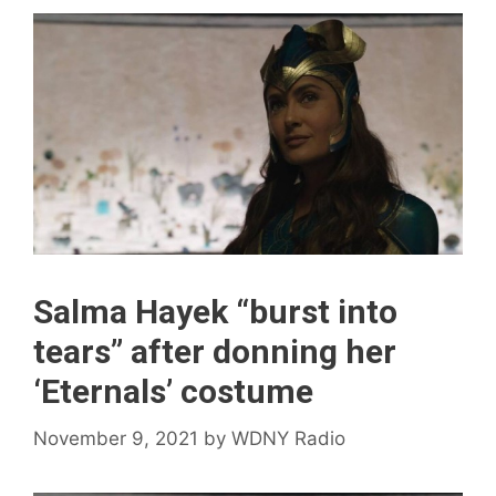
Salma Hayek “burst into
tears” after donning her
‘Eternals’ costume
November 9, 2021
by
WDNY Radio