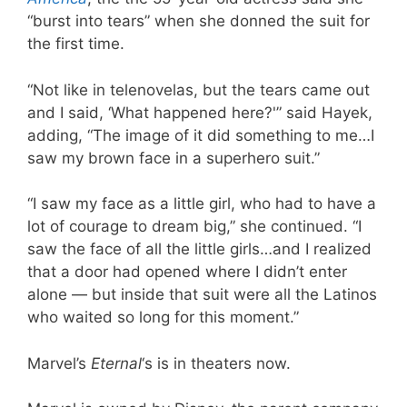
“burst into tears” when she donned the suit for
the first time.
“Not like in telenovelas, but the tears came out
and I said, ‘What happened here?'” said Hayek,
adding, “The image of it did something to me…I
saw my brown face in a superhero suit.”
“I saw my face as a little girl, who had to have a
lot of courage to dream big,” she continued. “I
saw the face of all the little girls…and I realized
that a door had opened where I didn’t enter
alone — but inside that suit were all the Latinos
who waited so long for this moment.”
Marvel’s
Eternal
‘s is in theaters now.