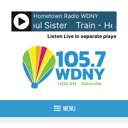
Skip
to
Hometown Radio WDNY
content
- Hey Soul Sister
Train - Hey So
90%
Listen Live in separate player
MENU