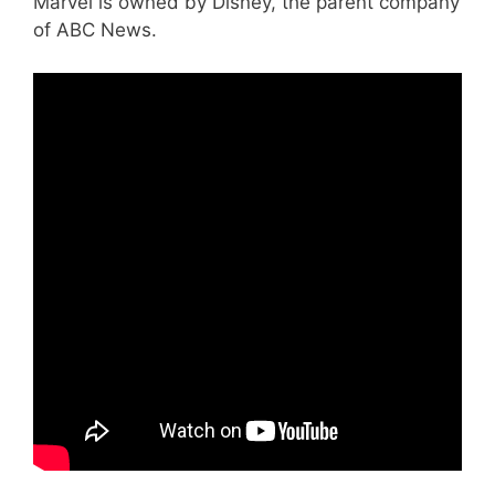
Marvel is owned by Disney, the parent company
of ABC News.