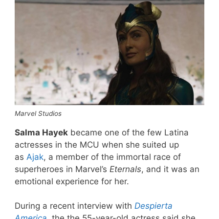
Marvel Studios
Salma Hayek
became one of the few Latina
actresses in the MCU when she suited up
as
Ajak
, a member of the immortal race of
superheroes in Marvel’s
Eternals
, and it was an
emotional experience for her.
During a recent interview with
Despierta
America
, the the 55-year-old actress said she