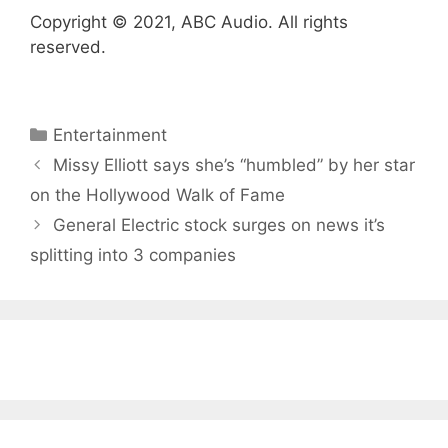
Copyright © 2021, ABC Audio. All rights
reserved.
Categories
Entertainment
Missy Elliott says she’s “humbled” by her star
on the Hollywood Walk of Fame
General Electric stock surges on news it’s
splitting into 3 companies