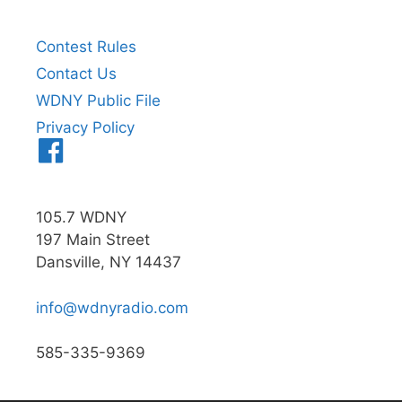
Contest Rules
Contact Us
WDNY Public File
Privacy Policy
Menu
Item
105.7 WDNY
197 Main Street
Dansville, NY 14437
info@wdnyradio.com
585-335-9369