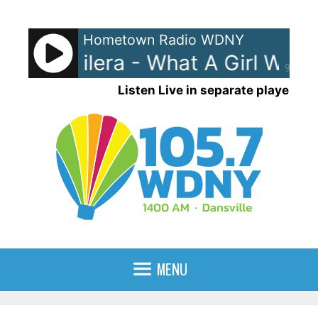
Skip
to
Hometown Radio WDNY
content
tina Aguilera - What A Girl Wants
90%
Listen Live in separate player
MENU