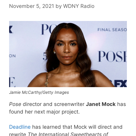
November 5, 2021
by
WDNY Radio
Jamie McCarthy/Getty Images
Pose
director and screenwriter
Janet Mock
has
found her next major project.
Deadline
has learned that Mock will direct and
rewrite
The International Sweethearts of