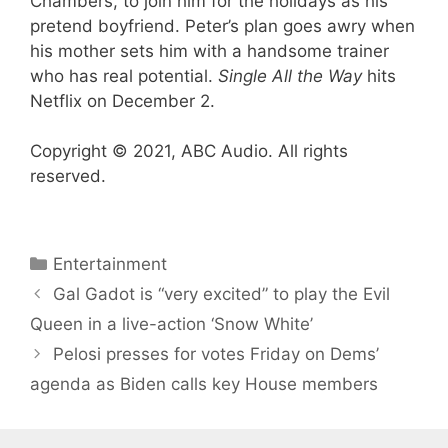
Chambers, to join him for the holidays as his
pretend boyfriend. Peter’s plan goes awry when
his mother sets him with a handsome trainer
who has real potential.
Single All the Way
hits
Netflix on December 2.
Copyright © 2021, ABC Audio. All rights
reserved.
Categories
Entertainment
Gal Gadot is “very excited” to play the Evil
Queen in a live-action ‘Snow White’
Pelosi presses for votes Friday on Dems’
agenda as Biden calls key House members