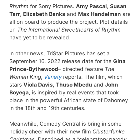
Rhythm
for Sony Pictures.
Amy Pascal
,
Susan
Tarr
,
Elizabeth Banks
and
Max Handelman
are
all on board to produce the project. Plot details
on
The International Sweethearts of Rhythm
have yet to be revealed.
In other news, TriStar Pictures has set a
September 16, 2022 release date for the
Gina
Prince-Bythewood
– directed feature
The
Woman King
,
Variety
reports. The film, which
stars
Viola Davis
,
Thuso Mbedu
and
John
Boyega
, is inspired by real events that took
place in the powerful African state of Dahomey
in the 18th and 19th centuries.
Meanwhile, Comedy Central is bring in some
holiday cheer with their new film
Clüsterfünke
Christmas
. Described as a “celebratory parody