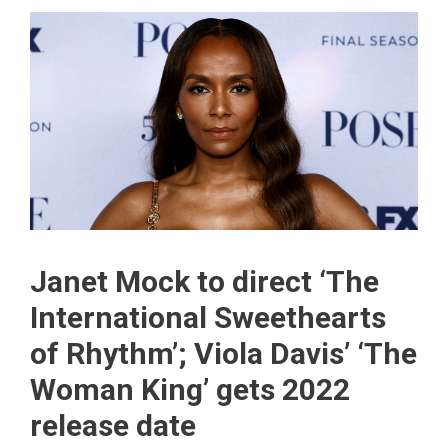
Janet Mock to direct ‘The
International Sweethearts
of Rhythm’; Viola Davis’ ‘The
Woman King’ gets 2022
release date