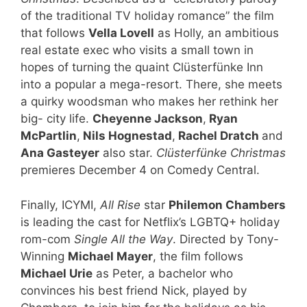
of the traditional TV holiday romance” the film
that follows
Vella Lovell
as Holly, an ambitious
real estate exec who visits a small town in
hopes of turning the quaint Clüsterfünke Inn
into a popular a mega-resort. There, she meets
a quirky woodsman who makes her rethink her
big- city life.
Cheyenne Jackson
,
Ryan
McPartlin
,
Nils Hognestad
,
Rachel Dratch
and
Ana Gasteyer
also star.
Clüsterfünke Christmas
premieres December 4 on Comedy Central.
Finally, ICYMI,
All Rise
star
Philemon Chambers
is leading the cast for Netflix’s LGBTQ+ holiday
rom-com
Single All the Way
. Directed by Tony-
Winning
Michael Mayer
, the film follows
Michael Urie
as Peter, a bachelor who
convinces his best friend Nick, played by