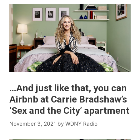
…And just like that, you can
Airbnb at Carrie Bradshaw’s
‘Sex and the City’ apartment
November 3, 2021
by
WDNY Radio