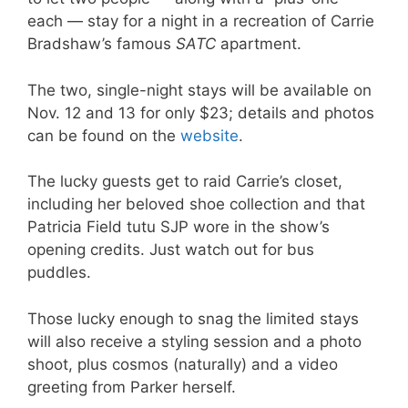
each — stay for a night in a recreation of Carrie
Bradshaw’s famous
SATC
apartment.
The two, single-night stays will be available on
Nov. 12 and 13 for only $23; details and photos
can be found on the
website
.
The lucky guests get to raid Carrie’s closet,
including her beloved shoe collection and that
Patricia Field tutu SJP wore in the show’s
opening credits. Just watch out for bus
puddles.
Those lucky enough to snag the limited stays
will also receive a styling session and a photo
shoot, plus cosmos (naturally) and a video
greeting from Parker herself.