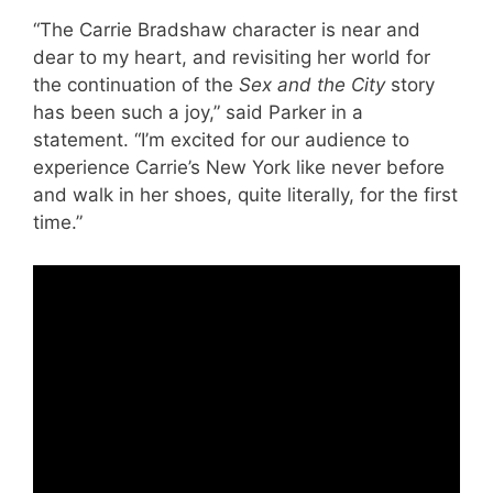
“The Carrie Bradshaw character is near and
dear to my heart, and revisiting her world for
the continuation of the
Sex and the City
story
has been such a joy,” said Parker in a
statement. “I’m excited for our audience to
experience Carrie’s New York like never before
and walk in her shoes, quite literally, for the first
time.”