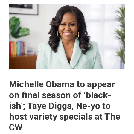
Michelle Obama to appear
on final season of ‘black-
ish’; Taye Diggs, Ne-yo to
host variety specials at The
CW