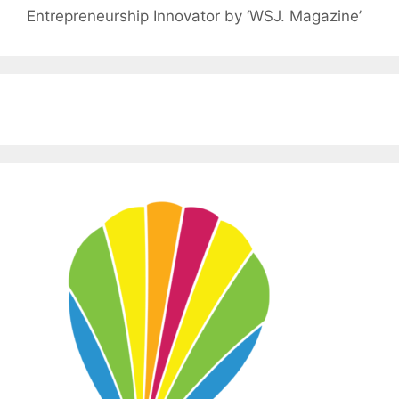
Entrepreneurship Innovator by ‘WSJ. Magazine’