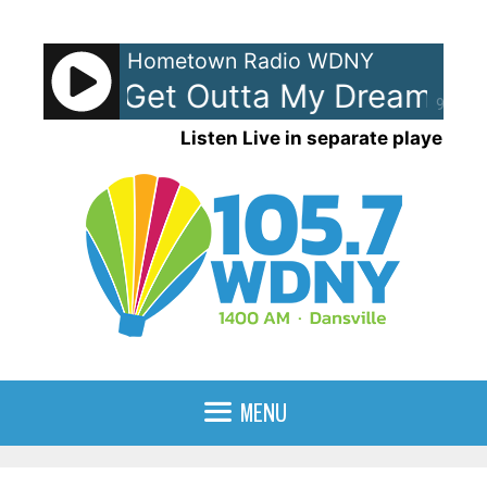
Skip
to
Hometown Radio WDNY
content
 Ocean - Get Outta My Dreams Ge
90%
Listen Live in separate player
MENU