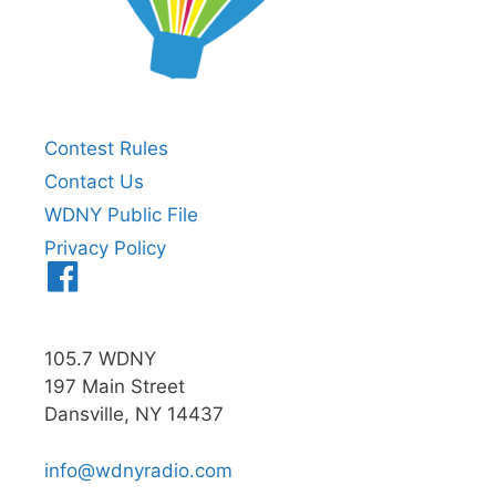
Contest Rules
Contact Us
WDNY Public File
Privacy Policy
Menu
Item
105.7 WDNY
197 Main Street
Dansville, NY 14437
info@wdnyradio.com