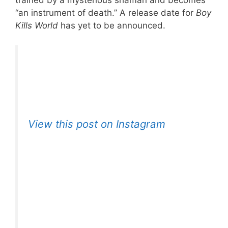
trained by a mysterious shaman and becomes
“an instrument of death.” A release date for
Boy
Kills World
has yet to be announced.
View this post on Instagram