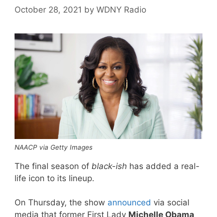
October 28, 2021
by
WDNY Radio
NAACP via Getty Images
The final season of
black-ish
has added a real-
life icon to its lineup.
On Thursday, the show
announced
via social
media that former First Lady
Michelle Obama