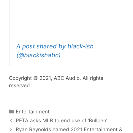
A post shared by black-ish
(@blackishabc)
Copyright © 2021, ABC Audio. All rights
reserved.
Categories
Entertainment
PETA asks MLB to end use of ‘Bullpen’
Ryan Reynolds named 2021 Entertainment &