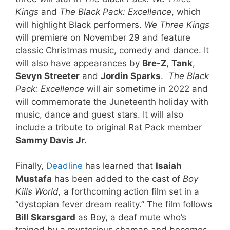
Kings
and
The Black Pack: Excellence
, which
will highlight Black performers.
We Three Kings
will premiere on November 29 and feature
classic Christmas music, comedy and dance. It
will also have appearances by
Bre-Z
,
Tank
,
Sevyn Streeter
and
Jordin Sparks
.
The Black
Pack: Excellence
will air sometime in 2022 and
will commemorate the Juneteenth holiday with
music, dance and guest stars. It will also
include a tribute to original Rat Pack member
Sammy Davis Jr.
Finally,
Deadline
has learned that
Isaiah
Mustafa
has been added to the cast of
Boy
Kills World,
a forthcoming action film set in a
“dystopian fever dream reality.” The film follows
Bill Skarsgard
as Boy, a deaf mute who’s