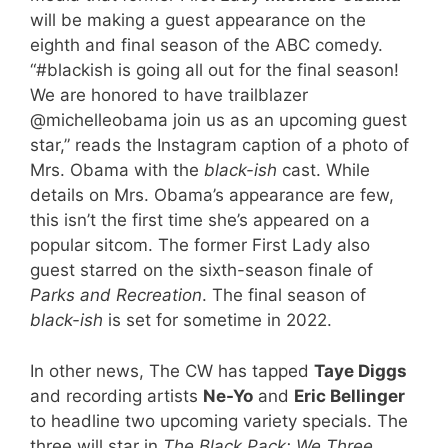
will be making a guest appearance on the
eighth and final season of the ABC comedy.
“
#blackish is going all out for the final season!
We are honored to have trailblazer
@michelleobama join us as an upcoming guest
star,” reads the Instagram caption of a photo of
Mrs. Obama with the
black-ish
cast. While
details on Mrs. Obama’s appearance are few,
this isn’t the first time she’s appeared on a
popular sitcom. The former First Lady also
guest starred on the sixth-season finale of
Parks and Recreation
. The final season of
black-ish
is set for sometime in 2022.
In other news, The CW has tapped
Taye Diggs
and recording artists
Ne-Yo
and
Eric Bellinger
to headline two upcoming variety specials. The
three will star in
The Black Pack: We Three