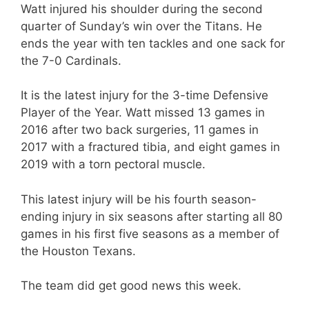
Watt injured his shoulder during the second
quarter of Sunday’s win over the Titans. He
ends the year with ten tackles and one sack for
the 7-0 Cardinals.
It is the latest injury for the 3-time Defensive
Player of the Year. Watt missed 13 games in
2016 after two back surgeries, 11 games in
2017 with a fractured tibia, and eight games in
2019 with a torn pectoral muscle.
This latest injury will be his fourth season-
ending injury in six seasons after starting all 80
games in his first five seasons as a member of
the Houston Texans.
The team did get good news this week.