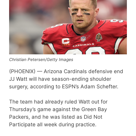
Christian Petersen/Getty Images
(PHOENIX) — Arizona Cardinals defensive end
JJ Watt will have season-ending shoulder
surgery, according to ESPN’s Adam Schefter.
The team had already ruled Watt out for
Thursday’s game against the Green Bay
Packers, and he was listed as Did Not
Participate all week during practice.