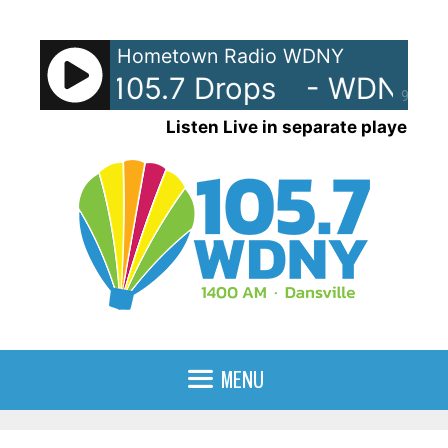
Skip
to
Hometown Radio WDNY
content
NY-AM 105.7 Drops
- WDNY-AM
90%
Listen Live in separate player
MENU