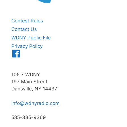
Contest Rules
Contact Us
WDNY Public File
Privacy Policy
Menu
Item
105.7 WDNY
197 Main Street
Dansville, NY 14437
info@wdnyradio.com
585-335-9369