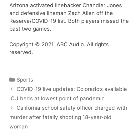
Arizona activated linebacker Chandler Jones
and defensive lineman Zach Allen off the
Reserve/COVID-19 list. Both players missed the
past two games.
Copyright © 2021, ABC Audio. All rights
reserved.
Categories
Sports
COVID-19 live updates: Colorado’s available
ICU beds at lowest point of pandemic
California school safety officer charged with
murder after fatally shooting 18-year-old
woman