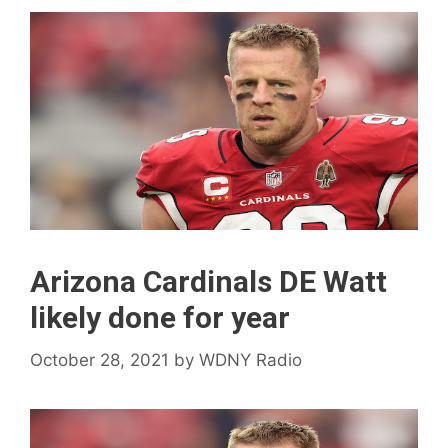
Arizona Cardinals DE Watt
likely done for year
October 28, 2021
by
WDNY Radio