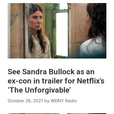
See Sandra Bullock as an
ex-con in trailer for Netflix’s
‘The Unforgivable’
October 26, 2021
by
WDNY Radio