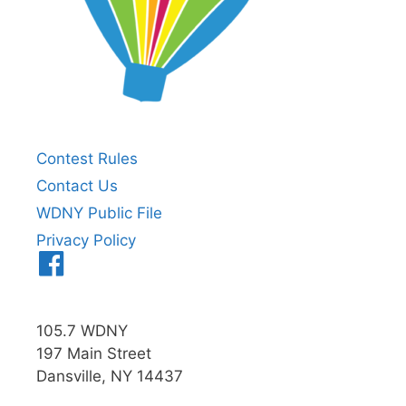
Contest Rules
Contact Us
WDNY Public File
Privacy Policy
Menu
Item
105.7 WDNY
197 Main Street
Dansville, NY 14437