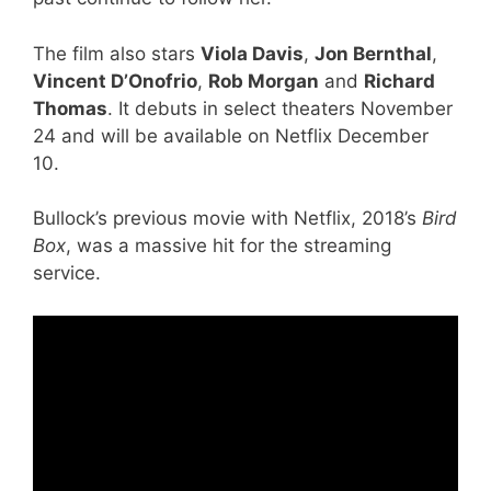
The film also stars
Viola Davis
,
Jon Bernthal
,
Vincent D’Onofrio
,
Rob Morgan
and
Richard
Thomas
. It debuts in select theaters November
24 and will be available on Netflix December
10.
Bullock’s previous movie with Netflix, 2018’s
Bird
Box
, was a massive hit for the streaming
service.