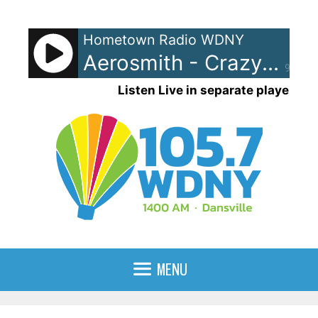
Skip
to
Hometown Radio WDNY
content
Aerosmith - Crazy
90%
Listen Live in separate player
MENU