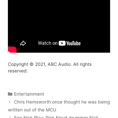
Copyright © 2021, ABC Audio. All rights
reserved.
Categories
Entertainment
Chris Hemsworth once thought he was being
written out of the MCU
See Nick Play: Pink Floyd drummer Nick