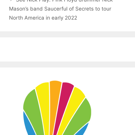
Mason’s band Saucerful of Secrets to tour
North America in early 2022