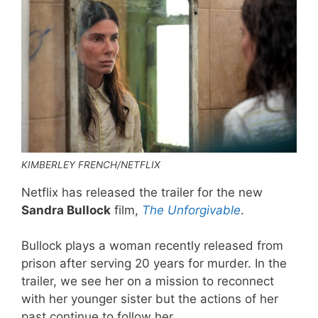
KIMBERLEY FRENCH/NETFLIX
Netflix has released the trailer for the new
Sandra Bullock
film,
The Unforgivable
.
Bullock plays a woman recently released from
prison after serving 20 years for murder. In the
trailer, we see her on a mission to reconnect
with her younger sister but the actions of her
past continue to follow her.