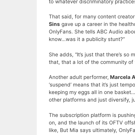
to whatever discriminatory practice
That said, for many content creator
Sins
gave up a career in the healthc
OnlyFans. She tells ABC Audio abou
know…was it a publicity stunt?”
She adds, “It’s just that there’s s
that, that a lot of the community of 
Another adult performer,
Marcela A
‘suspend’ means that it’s just tempo
keeping my eggs all in one basket…
other platforms and just diversify, ju
The subscription platform is pushin
on, and the launch of its OFTV off
like, But Mia says ultimately, OnlyF