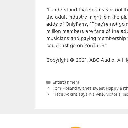
“I understand that seems so cool th
the adult industry might join the pl
adds of OnlyFans, “They’re not go
million members are fans of the adu
musicians and paying membership fe
could just go on YouTube.”
Copyright © 2021, ABC Audio. All ri
Categories
Entertainment
Tom Holland wishes sweet Happy Birth
Trace Adkins says his wife, Victoria, 