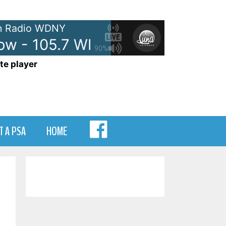
 Radio WDNY
w - 105.7 WDNY
Anna and Rav
90%
te player
MENU
T A PSA
HOME
ITEM