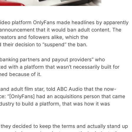
ideo platform OnlyFans made headlines by apparently
s announcement that it would ban adult content. The
reators and followers alike, which the
 their decision to “suspend” the ban.
 “banking partners and payout providers” who
d with a platform that wasn’t necessarily built for
hed because of it.
 and adult film star, told ABC Audio that the now-
ce: “[OnlyFans] had an acquisitions person that came
dustry to build a platform, that was how it was
at they decided to keep the terms and actually stand up