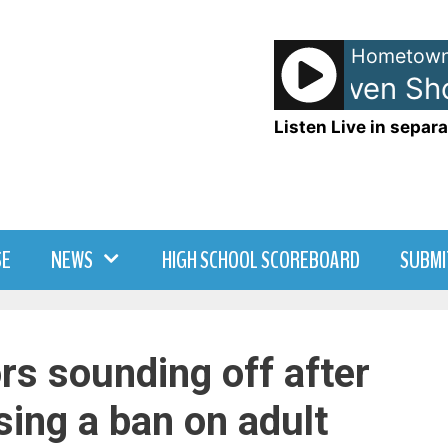
Hometown
Anna and Raven Sho
Listen Live in separa
SE
NEWS
HIGH SCHOOL SCOREBOARD
SUBMI
rs sounding off after
sing a ban on adult