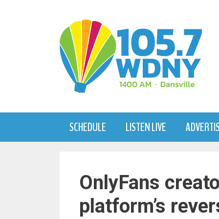
Skip
to
content
SCHEDULE
LISTEN LIVE
ADVERTI
OnlyFans creato
platform’s rever