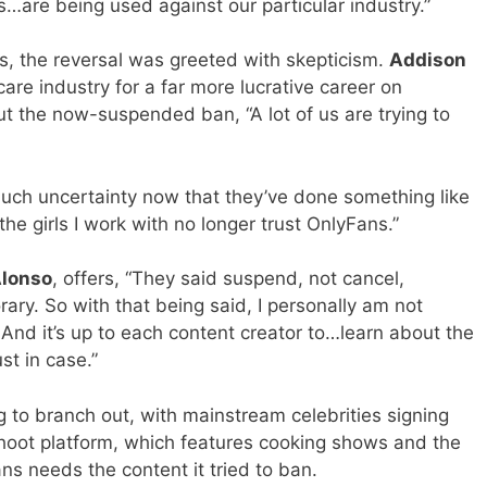
s…are being used against our particular industry.”
s, the reversal was greeted with skepticism.
Addison
are industry for a far more lucrative career on
t the now-suspended ban, “A lot of us are trying to
o much uncertainty now that they’ve done something like
the girls I work with no longer trust OnlyFans.”
lonso
, offers, “They said suspend, not cancel,
rary. So with that being said, I personally am not
And it’s up to each content creator to…learn about the
st in case.”
g to branch out, with mainstream celebrities signing
shoot platform, which features cooking shows and the
ans needs the content it tried to ban.