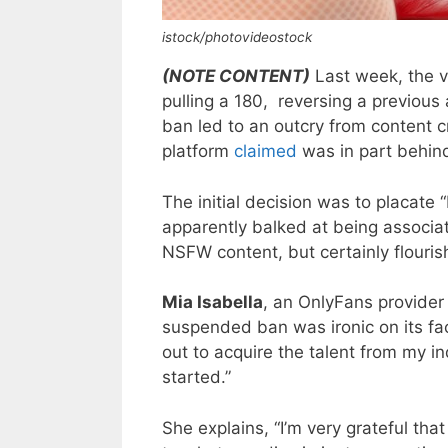
istock/photovideostock
(NOTE CONTENT)
Last week, the v
pulling a 180, reversing a previou
ban led to an outcry from content c
platform
claimed
was in part behind
The initial decision was to placate
apparently balked at being associate
NSFW content, but certainly flouris
Mia Isabella
, an OnlyFans provider
suspended ban was ironic on its fa
out to acquire the talent from my in
started.”
She explains, “I’m very grateful th