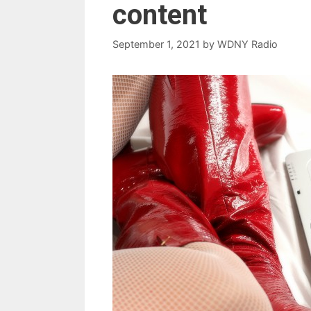
content
September 1, 2021
by
WDNY Radio