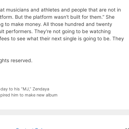
at musicians and athletes and people that are not in
atform. But the platform wasn’t built for them.” She
ing to make money. All those hundred and twenty
lt performers. They’re not going to be watching
es to see what their next single is going to be. They
ghts reserved.
day to his “MJ,” Zendaya
inspired him to make new album