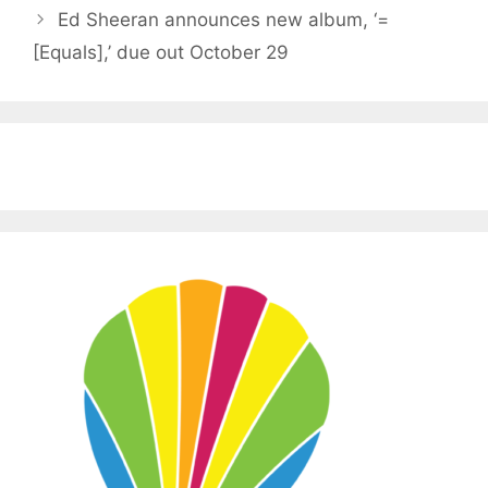
Ed Sheeran announces new album, ‘=
[Equals],’ due out October 29