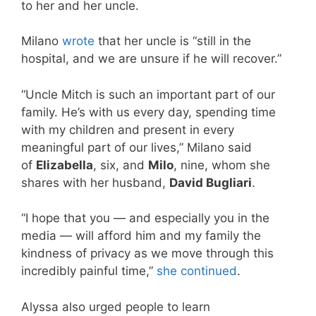
to her and her uncle.
Milano
wrote
that her uncle is “still in the
hospital, and we are unsure if he will recover.”
“Uncle Mitch is such an important part of our
family. He’s with us every day, spending time
with my children and present in every
meaningful part of our lives,” Milano said
of
Elizabella
, six, and
Milo
, nine, whom she
shares with her husband,
David Bugliari
.
“I hope that you — and especially you in the
media — will afford him and my family the
kindness of privacy as we move through this
incredibly painful time,”
she continued
.
Alyssa also urged people to learn