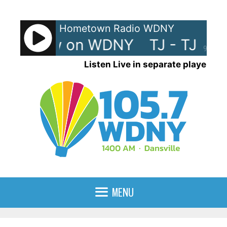
Skip
to
Hometown Radio WDNY
content
 TJ Show on WDNY
TJ - TJ Sh
90%
Listen Live in separate player
MENU