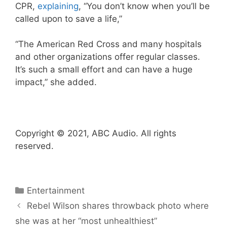
CPR,
explaining
, “You don’t know when you’ll be
called upon to save a life,”
“The American Red Cross and many hospitals
and other organizations offer regular classes.
It’s such a small effort and can have a huge
impact,” she added.
Copyright © 2021, ABC Audio. All rights
reserved.
Categories
Entertainment
Rebel Wilson shares throwback photo where
she was at her “most unhealthiest”