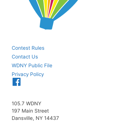
Contest Rules
Contact Us
WDNY Public File
Privacy Policy
Menu
Item
105.7 WDNY
197 Main Street
Dansville, NY 14437