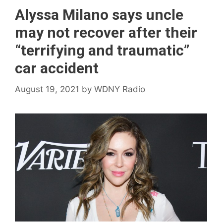
Alyssa Milano says uncle
may not recover after their
“terrifying and traumatic”
car accident
August 19, 2021
by
WDNY Radio