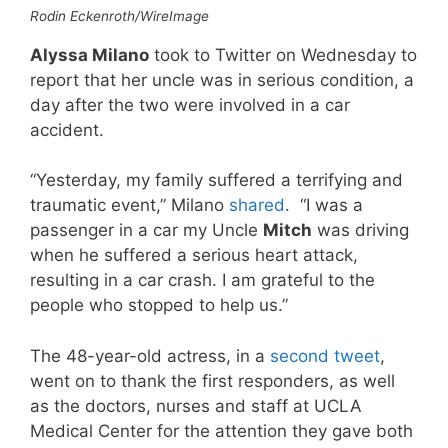
Rodin Eckenroth/WireImage
Alyssa Milano
took to Twitter on Wednesday to
report that her uncle was in serious condition, a
day after the two were involved in a car
accident.
“Yesterday, my family suffered a terrifying and
traumatic event,” Milano
shared
. “I was a
passenger in a car my Uncle
Mitch
was driving
when he suffered a serious heart attack,
resulting in a car crash. I am grateful to the
people who stopped to help us.”
The 48-year-old actress, in a
second tweet
,
went on to thank the first responders, as well
as the doctors, nurses and staff at UCLA
Medical Center for the attention they gave both