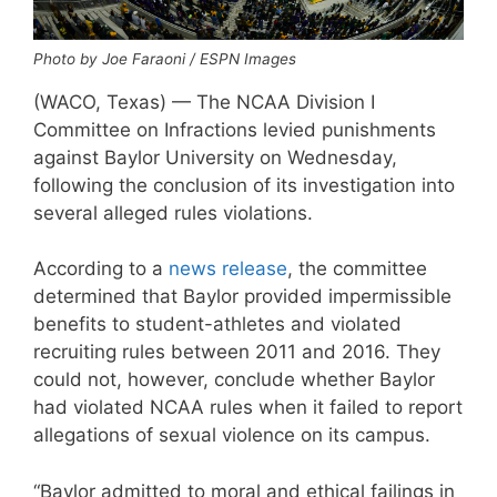
Photo by Joe Faraoni / ESPN Images
(WACO, Texas) — The NCAA Division I
Committee on Infractions levied punishments
against Baylor University on Wednesday,
following the conclusion of its investigation into
several alleged rules violations.
According to a
news release
, the committee
determined that Baylor provided impermissible
benefits to student-athletes and violated
recruiting rules between 2011 and 2016. They
could not, however, conclude whether Baylor
had violated NCAA rules when it failed to report
allegations of sexual violence on its campus.
“Baylor admitted to moral and ethical failings in