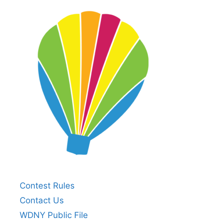
Contest Rules
Contact Us
WDNY Public File