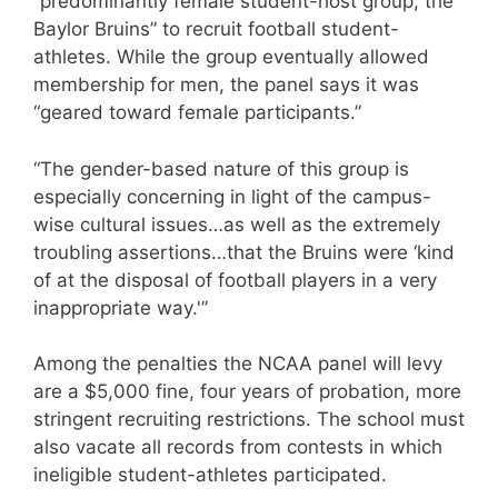
“predominantly female student-host group, the
Baylor Bruins” to recruit football student-
athletes. While the group eventually allowed
membership for men, the panel says it was
“geared toward female participants.”
“The gender-based nature of this group is
especially concerning in light of the campus-
wise cultural issues…as well as the extremely
troubling assertions…that the Bruins were ‘kind
of at the disposal of football players in a very
inappropriate way.'”
Among the penalties the NCAA panel will levy
are a $5,000 fine, four years of probation, more
stringent recruiting restrictions. The school must
also vacate all records from contests in which
ineligible student-athletes participated.