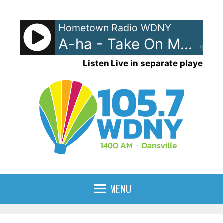
Skip
to
Hometown Radio WDNY
content
A-ha - Take On Me
90%
Listen Live in separate player
MENU