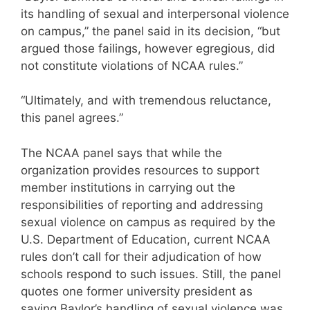
its handling of sexual and interpersonal violence
on campus,” the panel said in its decision, “but
argued those failings, however egregious, did
not constitute violations of NCAA rules.”
“Ultimately, and with tremendous reluctance,
this panel agrees.”
The NCAA panel says that while the
organization provides resources to support
member institutions in carrying out the
responsibilities of reporting and addressing
sexual violence on campus as required by the
U.S. Department of Education, current NCAA
rules don’t call for their adjudication of how
schools respond to such issues. Still, the panel
quotes one former university president as
saying Baylor’s handling of sexual violence was