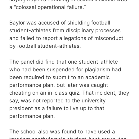
a “colossal operational failure.”
Baylor was accused of shielding football
student-athletes from disciplinary processes
and failed to report allegations of misconduct
by football student-athletes.
The panel did find that one student-athlete
who had been suspended for plagiarism had
been required to submit to an academic
performance plan, but later was caught
cheating on an in-class quiz. That incident, they
say, was not reported to the university
president as a failure to live up to that
performance plan.
The school also was found to have used a