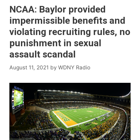
NCAA: Baylor provided
impermissible benefits and
violating recruiting rules, no
punishment in sexual
assault scandal
August 11, 2021
by
WDNY Radio