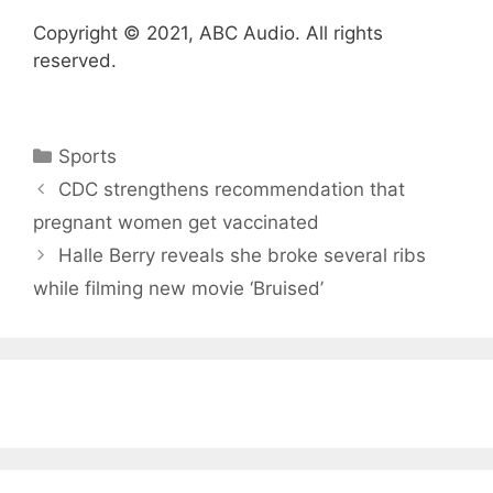
Copyright © 2021, ABC Audio. All rights
reserved.
Categories
Sports
CDC strengthens recommendation that
pregnant women get vaccinated
Halle Berry reveals she broke several ribs
while filming new movie ‘Bruised’