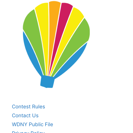
Contest Rules
Contact Us
WDNY Public File