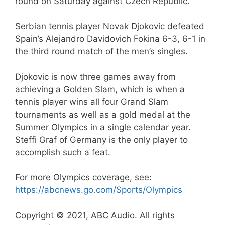
round on Saturday against Czech Republic.
Serbian tennis player Novak Djokovic defeated
Spain’s Alejandro Davidovich Fokina 6-3, 6-1 in
the third round match of the men’s singles.
Djokovic is now three games away from
achieving a Golden Slam, which is when a
tennis player wins all four Grand Slam
tournaments as well as a gold medal at the
Summer Olympics in a single calendar year.
Steffi Graf of Germany is the only player to
accomplish such a feat.
For more Olympics coverage, see:
https://abcnews.go.com/Sports/Olympics
Copyright © 2021, ABC Audio. All rights