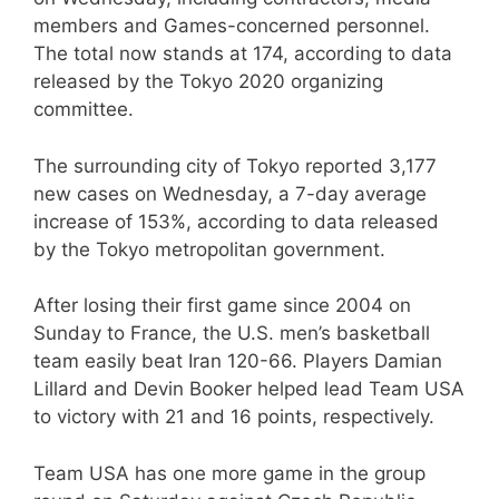
members and Games-concerned personnel.
The total now stands at 174, according to data
released by the Tokyo 2020 organizing
committee.
The surrounding city of Tokyo reported 3,177
new cases on Wednesday, a 7-day average
increase of 153%, according to data released
by the Tokyo metropolitan government.
After losing their first game since 2004 on
Sunday to France, the U.S. men’s basketball
team easily beat Iran 120-66. Players Damian
Lillard and Devin Booker helped lead Team USA
to victory with 21 and 16 points, respectively.
Team USA has one more game in the group