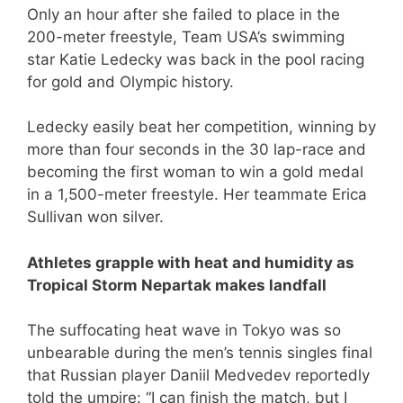
Only an hour after she failed to place in the
200-meter freestyle, Team USA’s swimming
star Katie Ledecky was back in the pool racing
for gold and Olympic history.
Ledecky easily beat her competition, winning by
more than four seconds in the 30 lap-race and
becoming the first woman to win a gold medal
in a 1,500-meter freestyle. Her teammate Erica
Sullivan won silver.
Athletes grapple with heat and humidity as
Tropical Storm Nepartak makes landfall
The suffocating heat wave in Tokyo was so
unbearable during the men’s tennis singles final
that Russian player Daniil Medvedev reportedly
told the umpire: “I can finish the match, but I