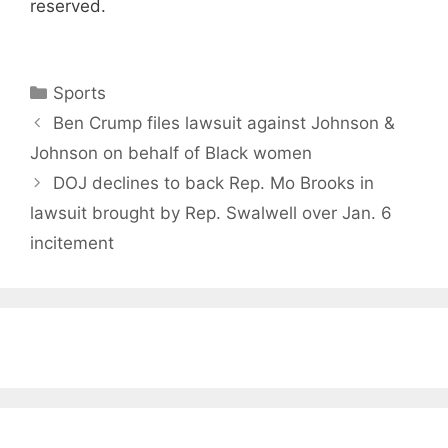
reserved.
Categories
Sports
Ben Crump files lawsuit against Johnson &
Johnson on behalf of Black women
DOJ declines to back Rep. Mo Brooks in
lawsuit brought by Rep. Swalwell over Jan. 6
incitement