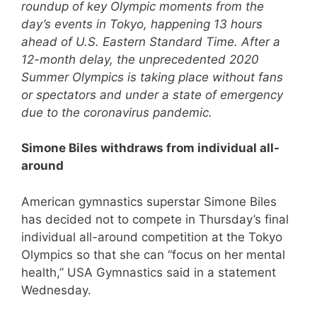
roundup of key Olympic moments from the
day’s events in Tokyo, happening 13 hours
ahead of U.S. Eastern Standard Time. After a
12-month delay, the unprecedented 2020
Summer Olympics is taking place without fans
or spectators and under a state of emergency
due to the coronavirus pandemic.
Simone Biles withdraws from individual all-
around
American gymnastics superstar Simone Biles
has decided not to compete in Thursday’s final
individual all-around competition at the Tokyo
Olympics so that she can “focus on her mental
health,” USA Gymnastics said in a statement
Wednesday.