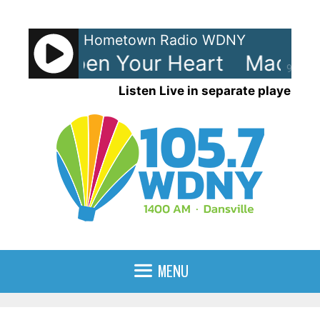
Skip
to
Hometown Radio WDNY
content
na - Open Your Heart
Madonna
90%
Listen Live in separate player
MENU