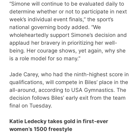
“Simone will continue to be evaluated daily to
determine whether or not to participate in next
week’s individual event finals,” the sport’s
national governing body added. “We
wholeheartedly support Simone’s decision and
applaud her bravery in prioritizing her well-
being. Her courage shows, yet again, why she
is a role model for so many.”
Jade Carey, who had the ninth-highest score in
qualifications, will compete in Biles’ place in the
all-around, according to USA Gymnastics. The
decision follows Biles’ early exit from the team
final on Tuesday.
Katie Ledecky takes gold in first-ever
women’s 1500 freestyle