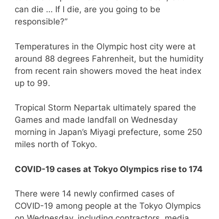
can die … If I die, are you going to be
responsible?”
Temperatures in the Olympic host city were at
around 88 degrees Fahrenheit, but the humidity
from recent rain showers moved the heat index
up to 99.
Tropical Storm Nepartak ultimately spared the
Games and made landfall on Wednesday
morning in Japan’s Miyagi prefecture, some 250
miles north of Tokyo.
COVID-19 cases at Tokyo Olympics rise to 174
There were 14 newly confirmed cases of
COVID-19 among people at the Tokyo Olympics
on Wednesday, including contractors, media