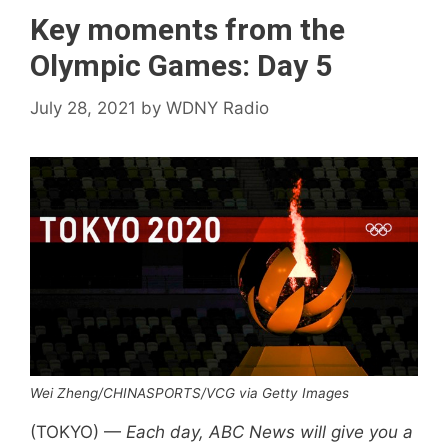
Key moments from the
Olympic Games: Day 5
July 28, 2021
by
WDNY Radio
Wei Zheng/CHINASPORTS/VCG via Getty Images
(TOKYO) —
Each day, ABC News will give you a