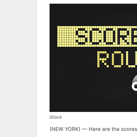
iStock
(NEW YORK) — Here are the scores 