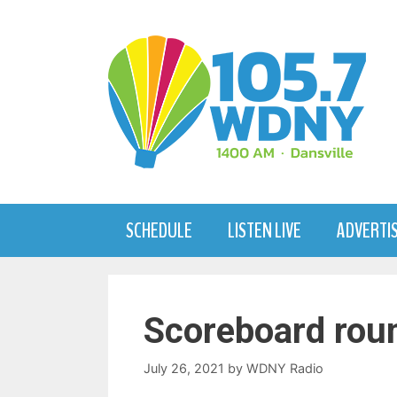
Skip
to
content
SCHEDULE
LISTEN LIVE
ADVERTI
Scoreboard rou
July 26, 2021
by
WDNY Radio