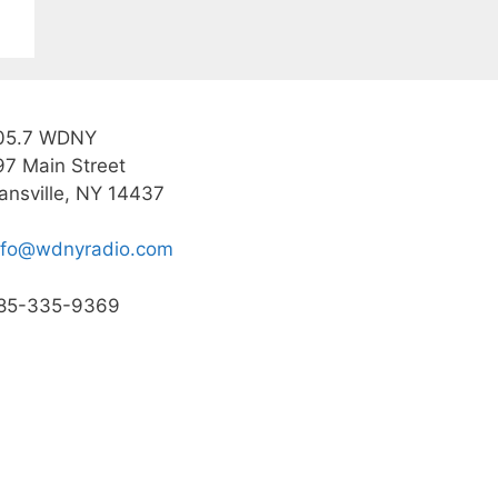
05.7 WDNY
97 Main Street
ansville, NY 14437
nfo@wdnyradio.com
85-335-9369