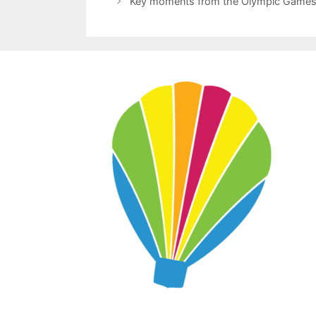
Key moments from the Olympic Games