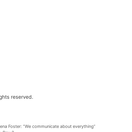
ghts reserved.
 Zena Foster: “We communicate about everything”