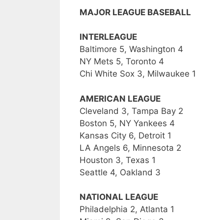
MAJOR LEAGUE BASEBALL
INTERLEAGUE
Baltimore 5, Washington 4
NY Mets 5, Toronto 4
Chi White Sox 3, Milwaukee 1
AMERICAN LEAGUE
Cleveland 3, Tampa Bay 2
Boston 5, NY Yankees 4
Kansas City 6, Detroit 1
LA Angels 6, Minnesota 2
Houston 3, Texas 1
Seattle 4, Oakland 3
NATIONAL LEAGUE
Philadelphia 2, Atlanta 1