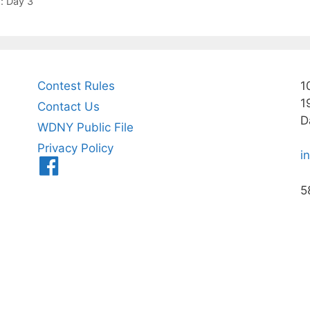
: Day 3
Contest Rules
1
1
Contact Us
D
WDNY Public File
Privacy Policy
i
Menu
Item
5