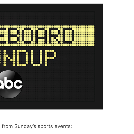
from Sunday’s sports events: