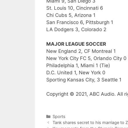
Miami 9, San Diego 3
St. Louis 10, Cincinnati 6
Chi Cubs 5, Arizona 1
San Francisco 6, Pittsburgh 1
LA Dodgers 3, Colorado 2
MAJOR LEAGUE SOCCER
New England 2, CF Montreal 1
New York City FC 5, Orlando City 0
Philadelphia 1, Miami 1 (Tie)
D.C. United 1, New York 0
Sporting Kansas City, 3 Seattle 1
Copyright © 2021, ABC Audio. All ri
Categories
Sports
Tank shares secret to his marriage to