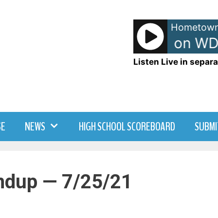
Hometown
TJ - TJ Show on WD
Listen Live in separa
SE
NEWS
HIGH SCHOOL SCOREBOARD
SUBMI
ndup — 7/25/21