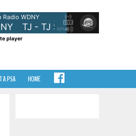
 Radio WDNY
NY
TJ - TJ Show on WDNY
TJ
90%
te player
MENU
T A PSA
HOME
ITEM