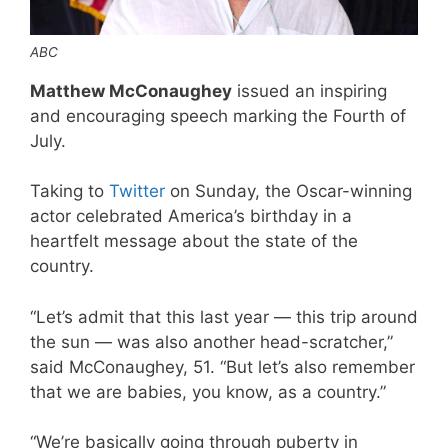
ABC
Matthew McConaughey
issued an inspiring
and encouraging speech marking the Fourth of
July.
Taking to
Twitter
on Sunday, the Oscar-winning
actor celebrated America’s birthday in a
heartfelt message about the state of the
country.
“Let’s admit that this last year — this trip around
the sun — was also another head-scratcher,”
said McConaughey, 51. “But let’s also remember
that we are babies, you know, as a country.”
“We’re basically going through puberty in