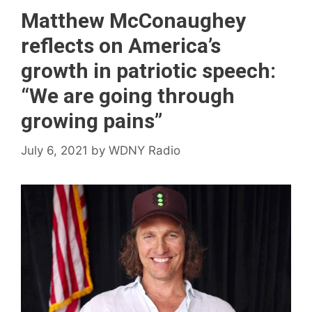
Matthew McConaughey
reflects on America’s
growth in patriotic speech:
“We are going through
growing pains”
July 6, 2021
by
WDNY Radio