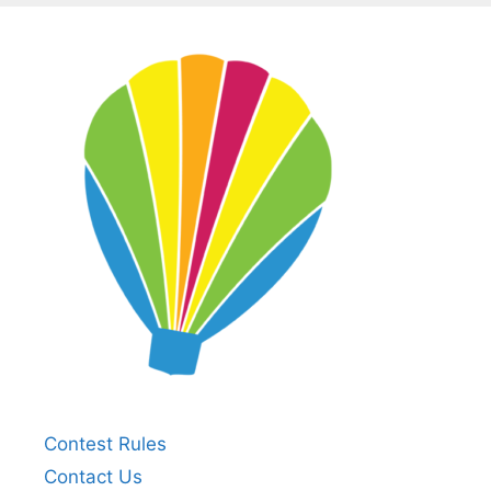
Contest Rules
Contact Us