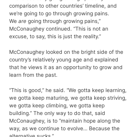
comparison to other countries’ timeline, and
we’re going to go through growing pains.
We
are
going through growing pains,”
McConaughey continued. “This is not an
excuse, to say, this is just the reality.”
McConaughey looked on the bright side of the
country’s relatively young age and explained
that he views it as an opportunity to grow and
learn from the past.
“This is good,” he said. “We gotta keep learning,
we gotta keep maturing, we gotta keep striving,
we gotta keep climbing, we gotta keep
building.” The only way to do that, said
McConaughey, is to “maintain hope along the
way, as we continue to evolve… Because the
alternative sucks.”