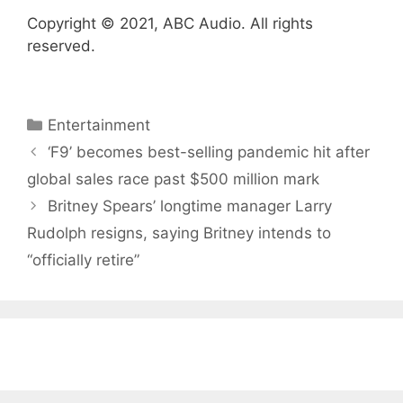
Copyright © 2021, ABC Audio. All rights
reserved.
Categories
Entertainment
‘F9’ becomes best-selling pandemic hit after
global sales race past $500 million mark
Britney Spears’ longtime manager Larry
Rudolph resigns, saying Britney intends to
“officially retire”