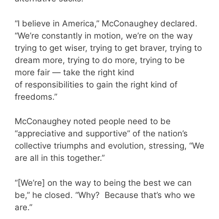
“I believe in America,” McConaughey declared.
“We’re constantly in motion, we’re on the way
trying to get wiser, trying to get braver, trying to
dream more, trying to do more, trying to be
more fair — take the right kind
of responsibilities to gain the right kind of
freedoms.”
McConaughey noted people need to be
“appreciative and supportive” of the nation’s
collective triumphs and evolution, stressing, “We
are all in this together.”
“[We’re] on the way to being the best we can
be,” he closed. “Why? Because that’s who we
are.”