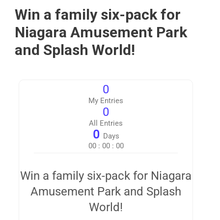
Win a family six-pack for
Niagara Amusement Park
and Splash World!