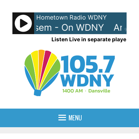
Skip
to
Hometown Radio WDNY
content
 Casey Kasem - On WDNY
Ameri
90%
Listen Live in separate player
MENU