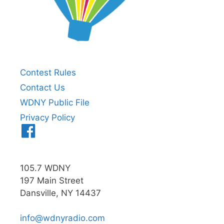
Contest Rules
Contact Us
WDNY Public File
Privacy Policy
Menu
Item
105.7 WDNY
197 Main Street
Dansville, NY 14437
info@wdnyradio.com