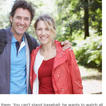
 them. You can’t stand baseball; he wants to watch all