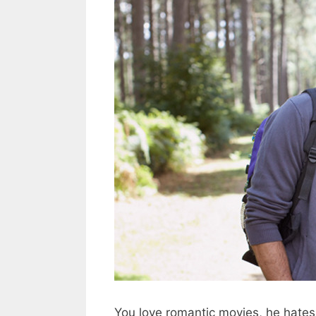
You love romantic movies, he hates