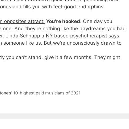
ones and fills you with feel-good endorphins.
 opposites attract:
You’re hooked
. One day you
he one. And they’re nothing like the daydreams you had
tner. Linda Schnapp a NY based psychotherapist says
th someone like us. But we’re unconsciously drawn to
 you can’t stand, give it a few months. They might
tone ’s’ 10-highest paid musicians of 2021