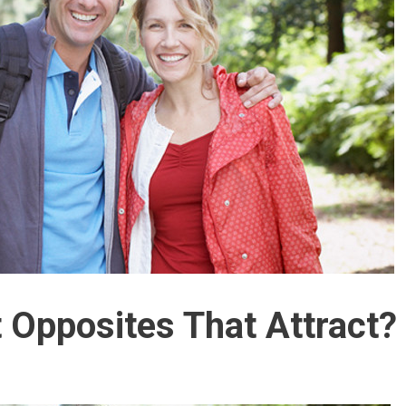
t Opposites That Attract?