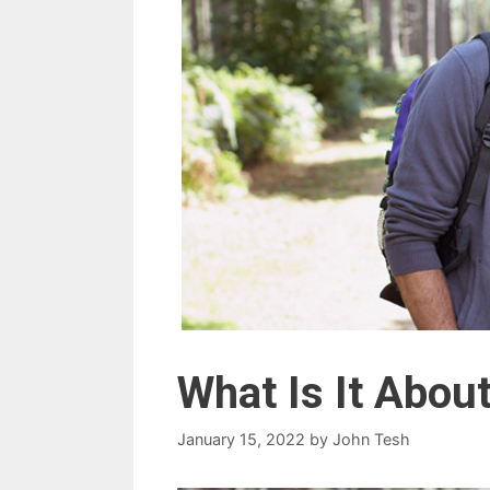
What Is It Abou
January 15, 2022
by
John Tesh