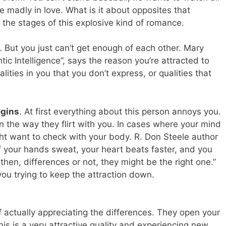
 madly in love. What is it about opposites that
the stages of this explosive kind of romance.
 But you just can’t get enough of each other. Mary
ic Intelligence”, says the reason you’re attracted to
ities in you that you don’t express, or qualities that
egins
. At first everything about this person annoys you.
 the way they flirt with you. In cases where your mind
ght want to check with your body. R. Don Steele author
f your hands sweat, your heart beats faster, and you
hen, differences or not, they might be the right one.”
you trying to keep the attraction down.
f actually appreciating the differences. They open your
is is a very attractive quality and experiencing new