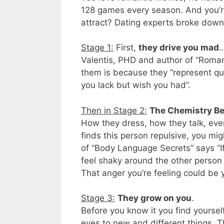
128 games every season. And you’re
attract? Dating experts broke down 
Stage 1:
First,
they drive you mad
…
Valentis, PHD and author of “Romant
them is because they “represent qual
you lack but wish you had”.
Then in Stage 2:
The Chemistry B
How they dress, how they talk, even
finds this person repulsive, you mi
of “Body Language Secrets” says “I
feel shaky around the other person t
That anger you’re feeling could be 
Stage 3:
They grow on you
.
Before you know it you find yoursel
eyes to new and different things. Th