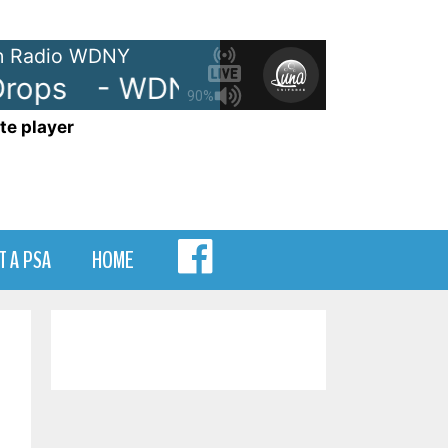
 Radio WDNY
ops
- WDNY-AM 105.7 Drops
90%
te player
MENU
T A PSA
HOME
ITEM