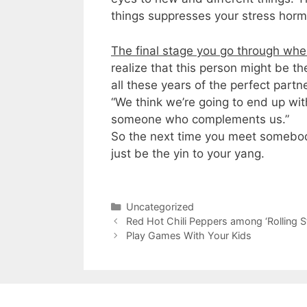
things suppresses your stress horm
The final stage you go through when
realize that this person might be t
all these years of the perfect par
“We think we’re going to end up wi
someone who complements us.”
So the next time you meet somebody
just be the yin to your yang.
Categories
Uncategorized
Red Hot Chili Peppers among ‘ Rolling S
Play Games With Your Kids