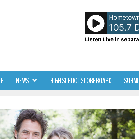
Hometown
- WDNY-AM 105.7 Dr
Listen Live in separa
SE
NEWS
HIGH SCHOOL SCOREBOARD
SUBMI